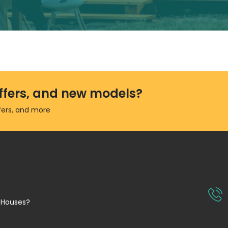
 offers, and new models?
ffers, and more
 Houses?