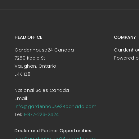
HEAD OFFICE
COMPANY
Gardenhouse24 Canada
Gardenho
7250 Keele St
Powered 
Vaughan, Ontario
L4K 1Z8
National Sales Canada
Email:
Info@gardenhouse24canada.com
Tel:
1-877-226-2424
Dealer and Partner Opportunities:
Info@gardenhouse24canada.com