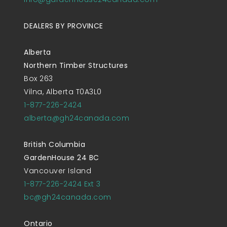
DEALERS BY PROVINCE
Alberta
Northern Timber Structures
Box 263
Vilna, Alberta T0A3L0
1-877-226-2424
alberta@gh24canada.com
British Columbia
GardenHouse 24 BC
Vancouver Island
1-877-226-2424 Ext 3
bc@gh24canada.com
Ontario