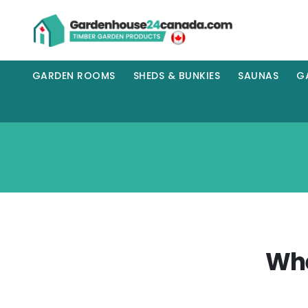
GARDEN ROOMS
SHEDS & BUNKIES
SAUNAS
G
Whe