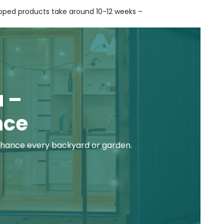
hipped products take around 10-12 weeks –
LEARN MORE ABOUT
CONTACT
BECOME A RESELLER
DELIVERY
 –
nce
hance every backyard or garden.