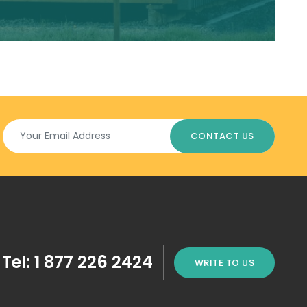
Tel: 1 877 226 2424
WRITE TO US