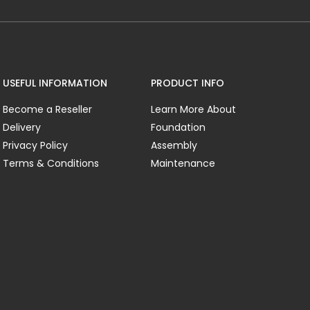
USEFUL INFORMATION
PRODUCT INFO
Become a Reseller
Learn More About
Delivery
Foundation
Privacy Policy
Assembly
Terms & Conditions
Maintenance