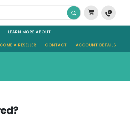
S
LEARN MORE ABOUT
COME A RESELLER
CONTACT
ACCOUNT DETAILS
GARDEN ROOMS
SHEDS
SAUNAS
GARAGES
red?
CABINS
TINY HOMES