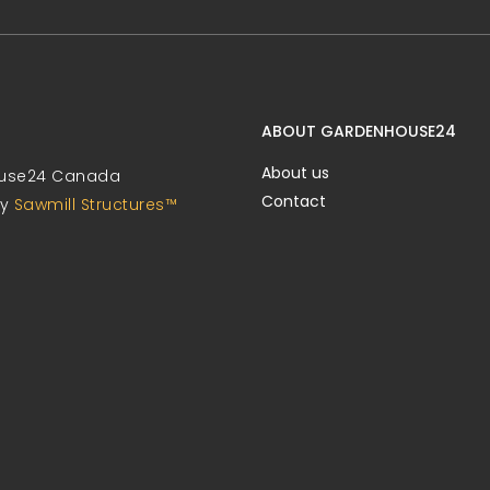
ABOUT GARDENHOUSE24
About us
use24 Canada
Contact
by
Sawmill Structures™