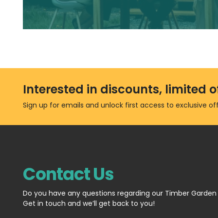
Interested in discounts, limited
Sign up for emails and unlock first access to exclusive o
Contact Us
Do you have any questions regarding our Timber Garden
Get in touch and we’ll get back to you!