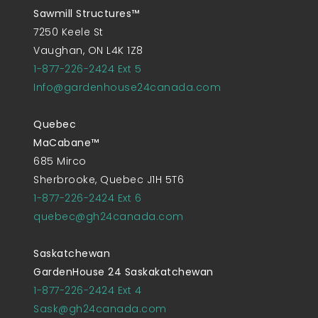
Sawmill Structures™
7250 Keele St
Vaughan, ON L4K 1Z8
1-877-226-2424 Ext 5
Info@gardenhouse24canada.com
Quebec
MaCabane™
685 Mirco
Sherbrooke, Quebec J1H 5T6
1-877-226-2424 Ext 6
quebec@gh24canada.com
Saskatchewan
GardenHouse 24 Saskakatchewan
1-877-226-2424 Ext 4
Sask@gh24canada.com