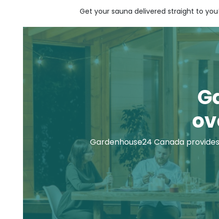
Get your sauna delivered straight to you
G
ov
Gardenhouse24 Canada provides 