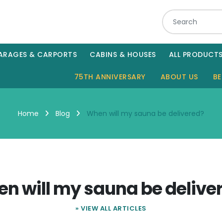
ARAGES & CARPORTS
CABINS & HOUSES
ALL PRODUCT
75TH ANNIVERSARY
ABOUT US
BE
When will my sauna be delivered?
Home
Blog
n will my sauna be delive
» VIEW ALL ARTICLES