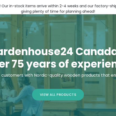
! Our in-stock items arrive within 2-4 weeks and our factory-s
giving plenty of time for planning ahead!
ardenhouse24 Canada
er 75 years of experie
customers with Nordic-quality wooden products that en
VIEW ALL PRODUCTS