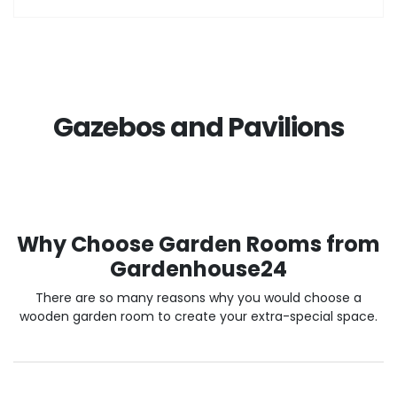
Gazebos and Pavilions
Why Choose Garden Rooms from
Gardenhouse24
There are so many reasons why you would choose a
wooden garden room to create your extra-special space.