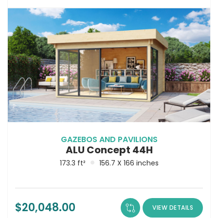
GAZEBOS AND PAVILIONS
ALU Concept 44H
173.3 ft²
156.7 X 166 inches
$
20,048.00
VIEW DETAILS