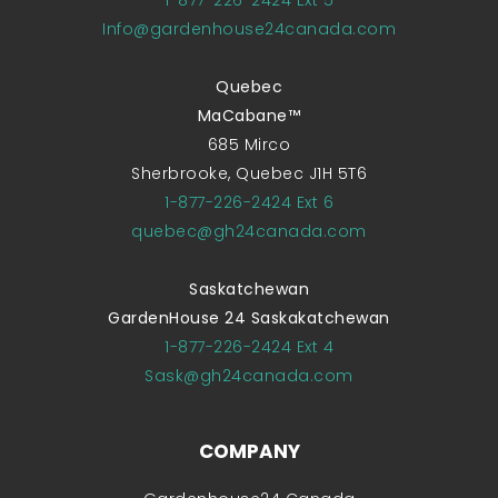
Info@gardenhouse24canada.com
Quebec
MaCabane™
685 Mirco
Sherbrooke, Quebec J1H 5T6
1-877-226-2424 Ext 6
quebec@gh24canada.com
Saskatchewan
GardenHouse 24 Saskakatchewan
1-877-226-2424 Ext 4
Sask@gh24canada.com
COMPANY