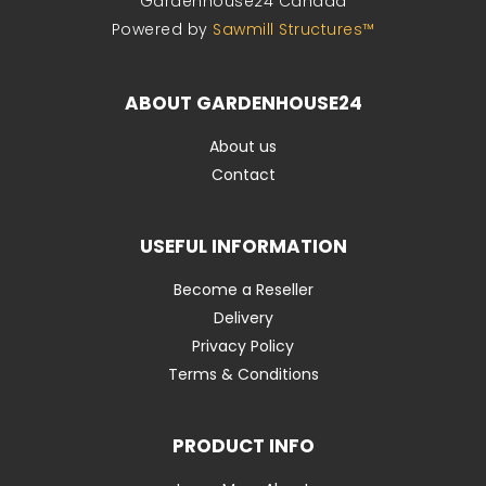
Gardenhouse24 Canada
Powered by
Sawmill Structures™
ABOUT GARDENHOUSE24
About us
Contact
USEFUL INFORMATION
Become a Reseller
Delivery
Privacy Policy
Terms & Conditions
PRODUCT INFO