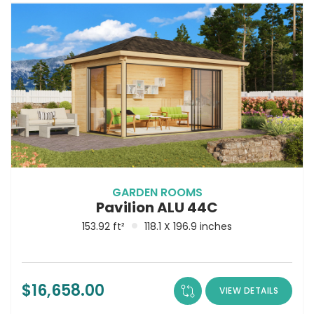
GARDEN ROOMS
Pavilion ALU 44C
153.92 ft²
118.1 X 196.9 inches
$
16,658.00
VIEW DETAILS