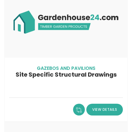
GAZEBOS AND PAVILIONS
Site Specific Structural Drawings
VIEW DETAILS