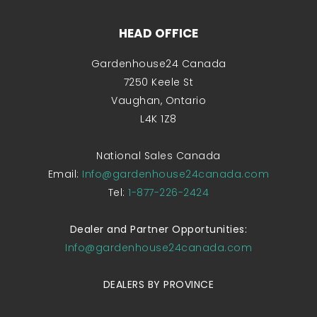
HEAD OFFICE
Gardenhouse24 Canada
7250 Keele St
Vaughan, Ontario
L4K 1Z8
National Sales Canada
Email:
Info@gardenhouse24canada.com
Tel:
1-877-226-2424
Dealer and Partner Opportunities:
Info@gardenhouse24canada.com
DEALERS BY PROVINCE