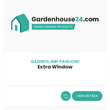
GAZEBOS AND PAVILIONS
Extra Window
VIEW DETAILS