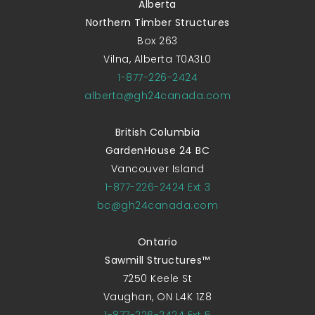
Alberta
Northern Timber Structures
Box 263
Vilna, Alberta T0A3L0
1-877-226-2424
alberta@gh24canada.com
British Columbia
GardenHouse 24 BC
Vancouver Island
1-877-226-2424 Ext 3
bc@gh24canada.com
Ontario
Sawmill Structures™
7250 Keele St
Vaughan, ON L4K 1Z8
1-877-226-2424 Ext 5