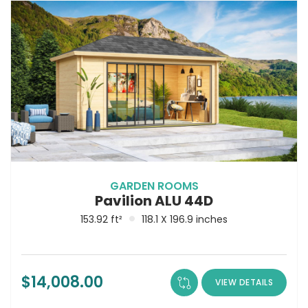
GARDEN ROOMS
Pavilion ALU 44D
153.92 ft²
118.1 X 196.9 inches
$
14,008.00
VIEW DETAILS