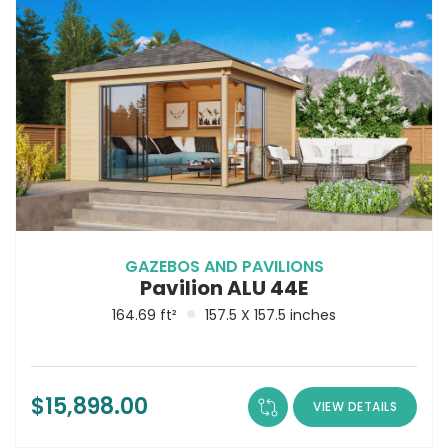
GAZEBOS AND PAVILIONS
Pavilion ALU 44E
164.69 ft²
157.5 X 157.5 inches
$
15,898.00
VIEW DETAILS