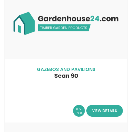
GAZEBOS AND PAVILIONS
Sean 90
VIEW DETAILS