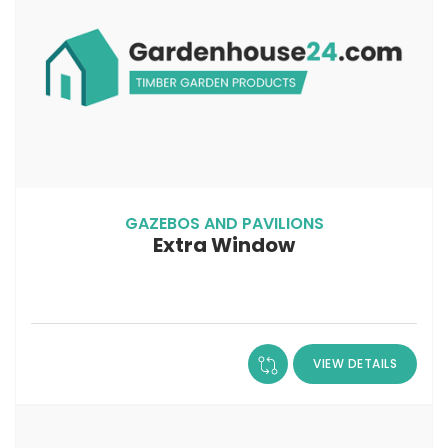
GAZEBOS AND PAVILIONS
Extra Window
VIEW DETAILS