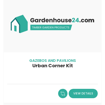
GAZEBOS AND PAVILIONS
Urban Corner Kit
VIEW DETAILS