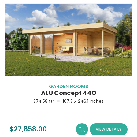
GARDEN ROOMS
ALU Concept 44O
374.58 ft²
167.3 X 246.1 inches
$
27,858.00
VIEW DETAILS