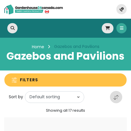
Gazebos and Pavilions
Home
Gazebos and Pavilions
FILTERS
Sort by
Showing all 17 results