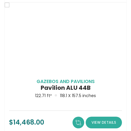
GAZEBOS AND PAVILIONS
Pavilion ALU 44B
122.71 ft²
118.1 X 157.5 inches
$
14,468.00
VIEW DETAILS