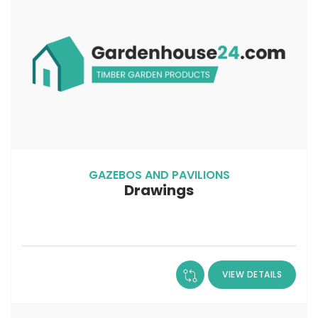
GAZEBOS AND PAVILIONS
Drawings
VIEW DETAILS