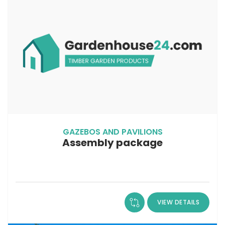
GAZEBOS AND PAVILIONS
Assembly package
VIEW DETAILS