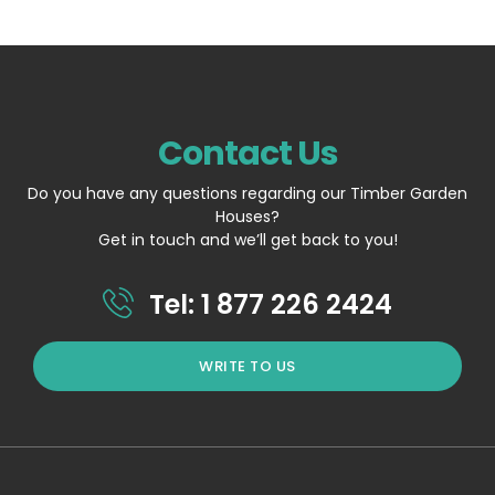
Contact Us
Do you have any questions regarding our Timber Garden
Houses?
Get in touch and we’ll get back to you!
Tel: 1 877 226 2424
WRITE TO US