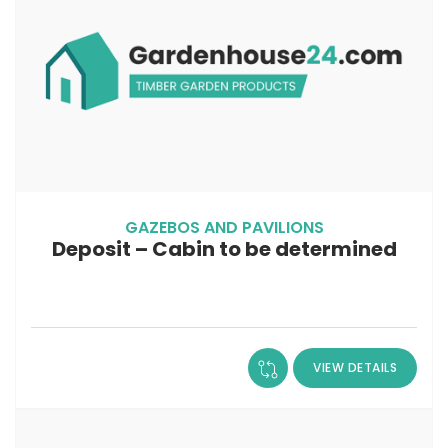
GAZEBOS AND PAVILIONS
Deposit – Cabin to be determined
VIEW DETAILS