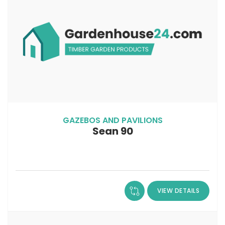
GAZEBOS AND PAVILIONS
Sean 90
VIEW DETAILS