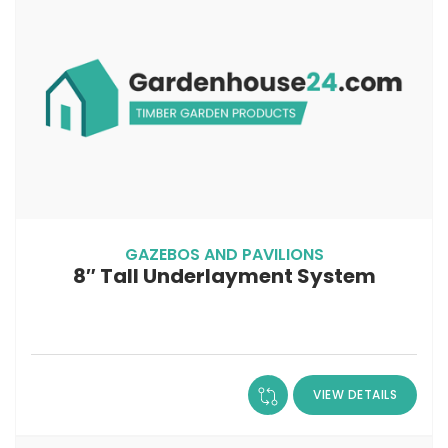
GAZEBOS AND PAVILIONS
8″ Tall Underlayment System
VIEW DETAILS