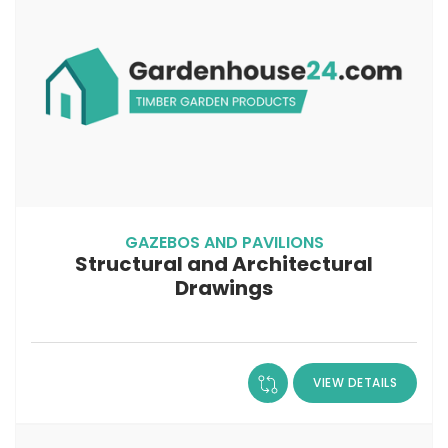
GAZEBOS AND PAVILIONS
Structural and Architectural
Drawings
VIEW DETAILS