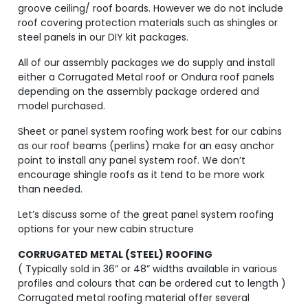
groove ceiling/ roof boards. However we do not include
roof covering protection materials such as shingles or
steel panels in our DIY kit packages.
All of our assembly packages we do supply and install
either a Corrugated Metal roof or Ondura roof panels
depending on the assembly package ordered and
model purchased.
Sheet or panel system roofing work best for our cabins
as our roof beams (perlins) make for an easy anchor
point to install any panel system roof. We don’t
encourage shingle roofs as it tend to be more work
than needed.
Let’s discuss some of the great panel system roofing
options for your new cabin structure
CORRUGATED METAL (STEEL) ROOFING
( Typically sold in 36” or 48” widths available in various
profiles and colours that can be ordered cut to length )
Corrugated metal roofing material offer several