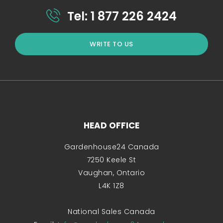
Tel: 1 877 226 2424
WRITE TO US
HEAD OFFICE
Gardenhouse24 Canada
7250 Keele St
Vaughan, Ontario
L4K 1Z8
National Sales Canada