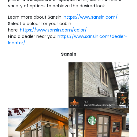
variety of options to achieve the desired look.
Learn more about Sansin:
https://www.sansin.com/
Select a colour for your cabin
here:
https://www.sansin.com/color/
Find a dealer near you:
https://www.sansin.com/dealer-
locator/
Sansin