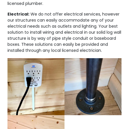
licensed plumber.
Electrical:
We do not offer electrical services, however
our structures can easily accommodate any of your
electrical needs such as outlets and lighting. Your best
solution to install wiring and electrical in our solid log wall
structure is by way of pipe style conduit or baseboard
boxes. These solutions can easily be provided and
installed through any local licensed electrician.