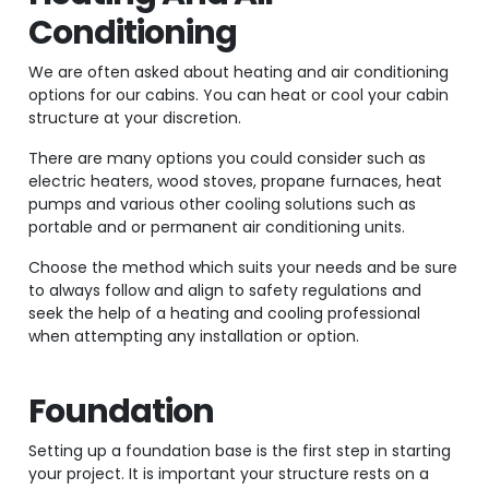
Conditioning
We are often asked about heating and air conditioning
options for our cabins. You can heat or cool your cabin
structure at your discretion.
There are many options you could consider such as
electric heaters, wood stoves, propane furnaces, heat
pumps and various other cooling solutions such as
portable and or permanent air conditioning units.
Choose the method which suits your needs and be sure
to always follow and align to safety regulations and
seek the help of a heating and cooling professional
when attempting any installation or option.
Foundation
Setting up a foundation base is the first step in starting
your project. It is important your structure rests on a