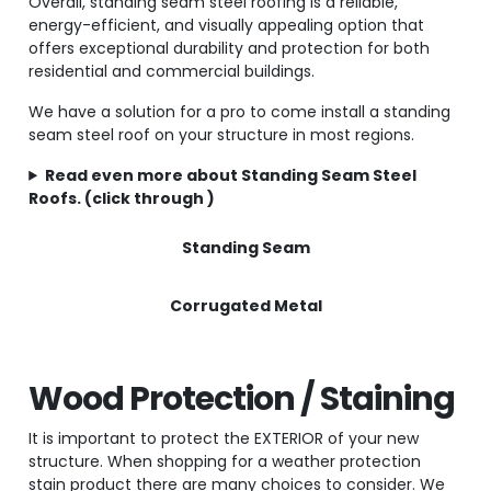
Overall, standing seam steel roofing is a reliable,
energy-efficient, and visually appealing option that
offers exceptional durability and protection for both
residential and commercial buildings.
We have a solution for a pro to come install a standing
seam steel roof on your structure in most regions.
Read even more about Standing Seam Steel
Roofs. (click through )
Standing Seam
Corrugated Metal
Wood Protection / Staining
It is important to protect the EXTERIOR of your new
structure. When shopping for a weather protection
stain product there are many choices to consider. We