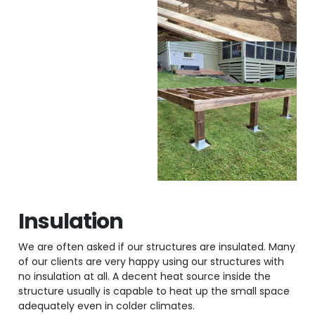
Insulation
We are often asked if our structures are insulated. Many
of our clients are very happy using our structures with
no insulation at all. A decent heat source inside the
structure usually is capable to heat up the small space
adequately even in colder climates.