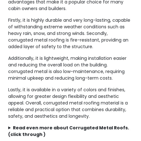
advantages that make it a popular choice for many
cabin owners and builders.
Firstly, it is highly durable and very long-lasting, capable
of withstanding extreme weather conditions such as
heavy rain, snow, and strong winds. Secondly,
corrugated metal roofing is fire-resistant, providing an
added layer of safety to the structure.
Additionally, it is lightweight, making installation easier
and reducing the overall load on the building.
corrugated metal is also low-maintenance, requiring
minimal upkeep and reducing long-term costs.
Lastly, it is available in a variety of colors and finishes,
allowing for greater design flexibility and aesthetic
appeal. Overall, corrugated metal roofing material is a
reliable and practical option that combines durability,
safety, and aesthetics and longevity.
Read even more about Corrugated Metal Roofs.
(click through )