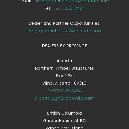
Email:
Info@gardenhouse24canada.com
Tel:
1-877-226-2424
Dealer and Partner Opportunities:
Info@gardenhouse24canada.com
DEALERS BY PROVINCE
Alberta
Northern Timber Structures
Box 263
Vilna, Alberta T0A3L0
1-877-226-2424
alberta@gh24canada.com
British Columbia
GardenHouse 24 BC
Vancouver Island