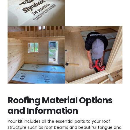
Roofing Material Options
and Information
Your kit includes all the essential parts to your roof
structure such as roof beams and beautiful tongue and