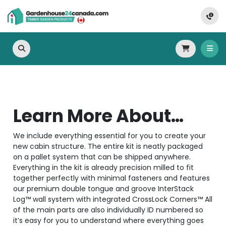
Learn More About…
We include everything essential for you to create your
new cabin structure. The entire kit is neatly packaged
on a pallet system that can be shipped anywhere.
Everything in the kit is already precision milled to fit
together perfectly with minimal fasteners and features
our premium double tongue and groove InterStack
Log™ wall system with integrated CrossLock Corners™ All
of the main parts are also individually ID numbered so
it’s easy for you to understand where everything goes