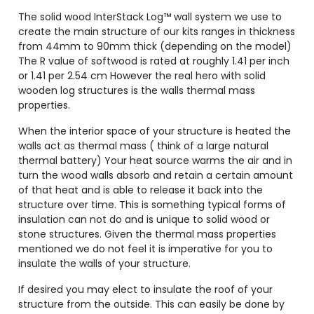
The solid wood InterStack Log™ wall system we use to
create the main structure of our kits ranges in thickness
from 44mm to 90mm thick (depending on the model)
The R value of softwood is rated at roughly 1.41 per inch
or 1.41 per 2.54 cm However the real hero with solid
wooden log structures is the walls thermal mass
properties.
When the interior space of your structure is heated the
walls act as thermal mass ( think of a large natural
thermal battery) Your heat source warms the air and in
turn the wood walls absorb and retain a certain amount
of that heat and is able to release it back into the
structure over time. This is something typical forms of
insulation can not do and is unique to solid wood or
stone structures. Given the thermal mass properties
mentioned we do not feel it is imperative for you to
insulate the walls of your structure.
If desired you may elect to insulate the roof of your
structure from the outside. This can easily be done by