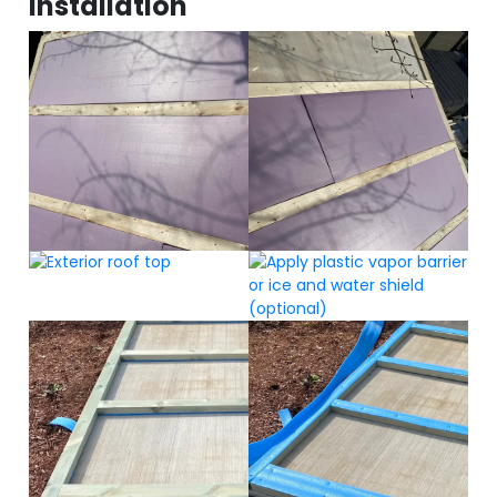
Installation