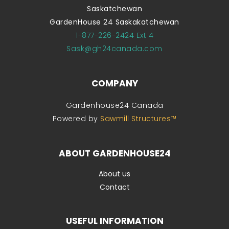
Saskatchewan
GardenHouse 24 Saskakatchewan
1-877-226-2424 Ext 4
Sask@gh24canada.com
COMPANY
Gardenhouse24 Canada
Powered by
Sawmill Structures™
ABOUT GARDENHOUSE24
About us
Contact
USEFUL INFORMATION