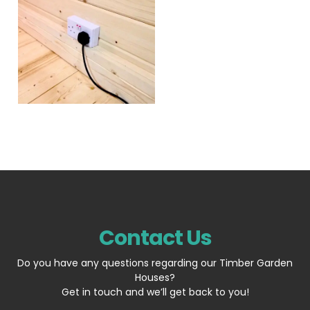
Contact Us
Do you have any questions regarding our Timber Garden
Houses?
Get in touch and we’ll get back to you!