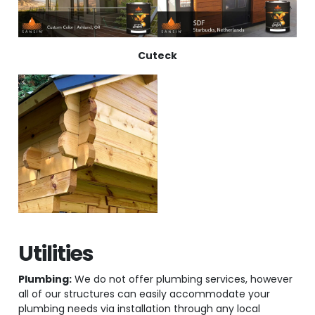
Cuteck
Utilities
Plumbing:
We do not offer plumbing services, however
all of our structures can easily accommodate your
plumbing needs via installation through any local