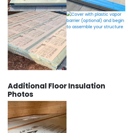
Additional Floor Insulation
Photos