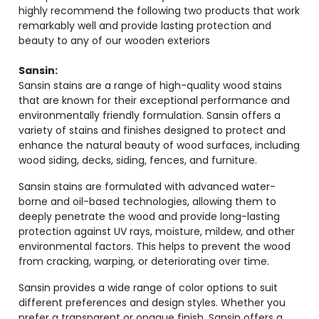
highly recommend the following two products that work
remarkably well and provide lasting protection and
beauty to any of our wooden exteriors
Sansin:
Sansin stains are a range of high-quality wood stains
that are known for their exceptional performance and
environmentally friendly formulation. Sansin offers a
variety of stains and finishes designed to protect and
enhance the natural beauty of wood surfaces, including
wood siding, decks, siding, fences, and furniture.
Sansin stains are formulated with advanced water-
borne and oil-based technologies, allowing them to
deeply penetrate the wood and provide long-lasting
protection against UV rays, moisture, mildew, and other
environmental factors. This helps to prevent the wood
from cracking, warping, or deteriorating over time.
Sansin provides a wide range of color options to suit
different preferences and design styles. Whether you
prefer a transparent or opaque finish, Sansin offers a