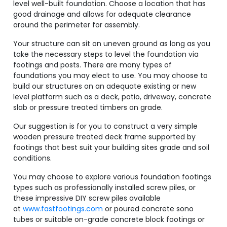
level well-built foundation. Choose a location that has
good drainage and allows for adequate clearance
around the perimeter for assembly.
Your structure can sit on uneven ground as long as you
take the necessary steps to level the foundation via
footings and posts. There are many types of
foundations you may elect to use. You may choose to
build our structures on an adequate existing or new
level platform such as a deck, patio, driveway, concrete
slab or pressure treated timbers on grade.
Our suggestion is for you to construct a very simple
wooden pressure treated deck frame supported by
footings that best suit your building sites grade and soil
conditions.
You may choose to explore various foundation footings
types such as professionally installed screw piles, or
these impressive DIY screw piles available
at
www.fastfootings.com
or poured concrete sono
tubes or suitable on-grade concrete block footings or