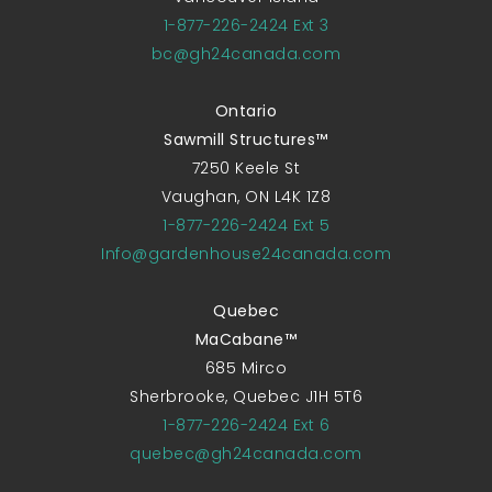
1-877-226-2424 Ext 3
bc@gh24canada.com
Ontario
Sawmill Structures™
7250 Keele St
Vaughan, ON L4K 1Z8
1-877-226-2424 Ext 5
Info@gardenhouse24canada.com
Quebec
MaCabane™
685 Mirco
Sherbrooke, Quebec J1H 5T6
1-877-226-2424 Ext 6
quebec@gh24canada.com