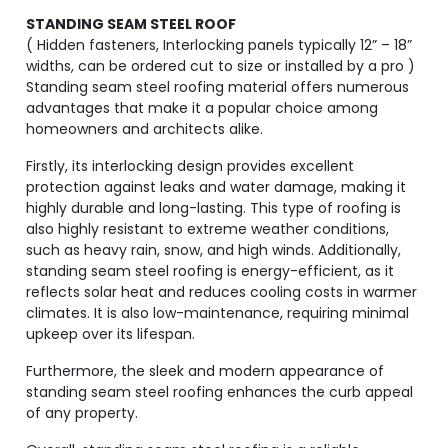
STANDING SEAM STEEL ROOF
( Hidden fasteners, Interlocking panels typically 12” – 18”
widths, can be ordered cut to size or installed by a pro )
Standing seam steel roofing material offers numerous
advantages that make it a popular choice among
homeowners and architects alike.
Firstly, its interlocking design provides excellent
protection against leaks and water damage, making it
highly durable and long-lasting. This type of roofing is
also highly resistant to extreme weather conditions,
such as heavy rain, snow, and high winds. Additionally,
standing seam steel roofing is energy-efficient, as it
reflects solar heat and reduces cooling costs in warmer
climates. It is also low-maintenance, requiring minimal
upkeep over its lifespan.
Furthermore, the sleek and modern appearance of
standing seam steel roofing enhances the curb appeal
of any property.