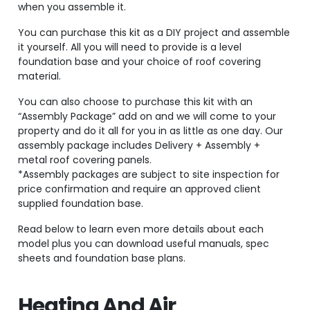
when you assemble it.
You can purchase this kit as a DIY project and assemble
it yourself. All you will need to provide is a level
foundation base and your choice of roof covering
material.
You can also choose to purchase this kit with an
“Assembly Package” add on and we will come to your
property and do it all for you in as little as one day. Our
assembly package includes Delivery + Assembly +
metal roof covering panels.
*Assembly packages are subject to site inspection for
price confirmation and require an approved client
supplied foundation base.
Read below to learn even more details about each
model plus you can download useful manuals, spec
sheets and foundation base plans.
Heating And Air