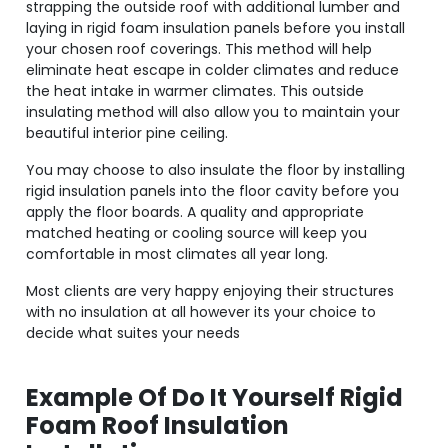
strapping the outside roof with additional lumber and
laying in rigid foam insulation panels before you install
your chosen roof coverings. This method will help
eliminate heat escape in colder climates and reduce
the heat intake in warmer climates. This outside
insulating method will also allow you to maintain your
beautiful interior pine ceiling.
You may choose to also insulate the floor by installing
rigid insulation panels into the floor cavity before you
apply the floor boards. A quality and appropriate
matched heating or cooling source will keep you
comfortable in most climates all year long.
Most clients are very happy enjoying their structures
with no insulation at all however its your choice to
decide what suites your needs
Example Of Do It Yourself Rigid
Foam Roof Insulation