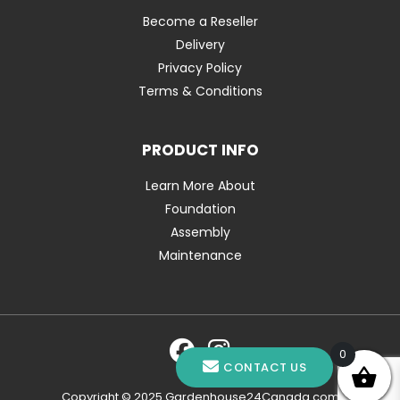
Become a Reseller
Delivery
Privacy Policy
Terms & Conditions
PRODUCT INFO
Learn More About
Foundation
Assembly
Maintenance
0
CONTACT US
Copyright © 2025 Gardenhouse24Canada.com