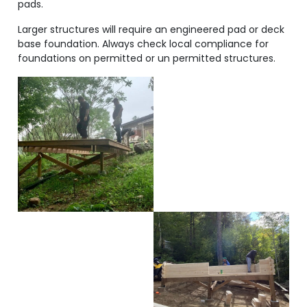
pads.
Larger structures will require an engineered pad or deck
base foundation. Always check local compliance for
foundations on permitted or un permitted structures.