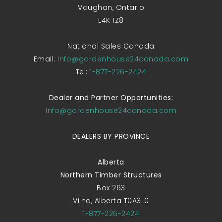
Vaughan, Ontario
L4K 1Z8
National Sales Canada
Email:
Info@gardenhouse24canada.com
Tel:
1-877-226-2424
Dealer and Partner Opportunities:
Info@gardenhouse24canada.com
DEALERS BY PROVINCE
Alberta
Northern Timber Structures
Box 263
Vilna, Alberta T0A3L0
1-877-226-2424