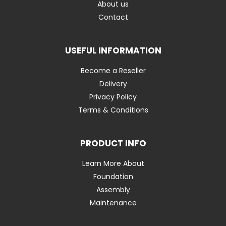
About us
Contact
USEFUL INFORMATION
Become a Reseller
Delivery
Privacy Policy
Terms & Conditions
PRODUCT INFO
Learn More About
Foundation
Assembly
Maintenance