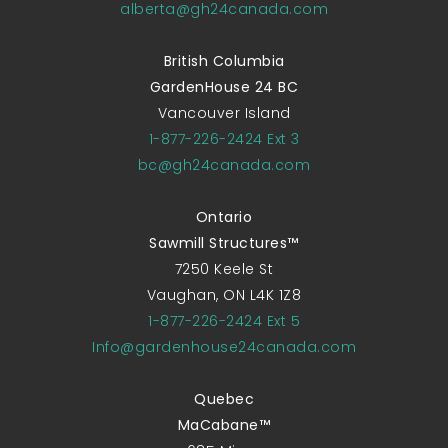
alberta@gh24canada.com
British Columbia
GardenHouse 24 BC
Vancouver Island
1-877-226-2424 Ext 3
bc@gh24canada.com
Ontario
Sawmill Structures™
7250 Keele St
Vaughan, ON L4K 1Z8
1-877-226-2424 Ext 5
Info@gardenhouse24canada.com
Quebec
MaCabane™