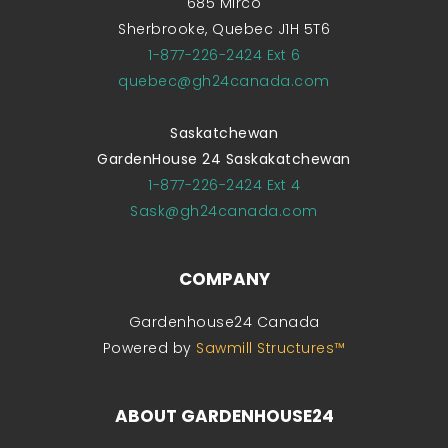
685 Mirco
Sherbrooke, Quebec J1H 5T6
1-877-226-2424 Ext 6
quebec@gh24canada.com
Saskatchewan
GardenHouse 24 Saskakatchewan
1-877-226-2424 Ext 4
Sask@gh24canada.com
COMPANY
Gardenhouse24 Canada
Powered by
Sawmill Structures™
ABOUT GARDENHOUSE24