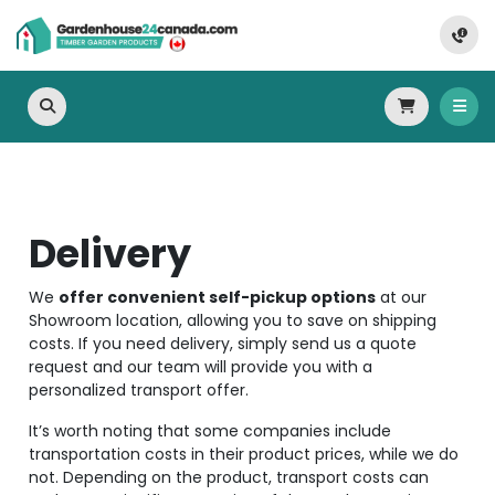
Delivery
We
offer convenient self-pickup options
at our
Showroom location, allowing you to save on shipping
costs. If you need delivery, simply send us a quote
request and our team will provide you with a
personalized transport offer.
It’s worth noting that some companies include
transportation costs in their product prices, while we do
not. Depending on the product, transport costs can