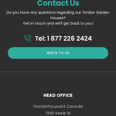
Contact Us
Do you have any questions regarding our Timber Garden
Houses?
Get in touch and we’ll get back to you!
Tel: 1 877 226 2424
WRITE TO US
HEAD OFFICE
Gardenhouse24 Canada
7250 Keele St