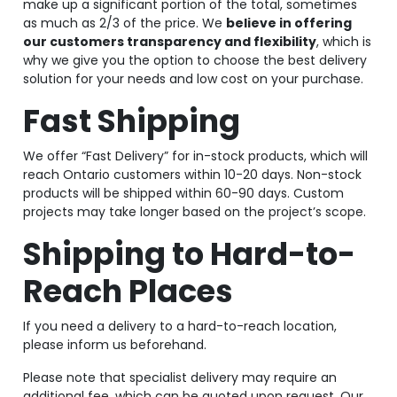
make up a significant portion of the total, sometimes
as much as 2/3 of the price. We
believe in offering
our customers transparency and flexibility
, which is
why we give you the option to choose the best delivery
solution for your needs and low cost on your purchase.
Fast Shipping
We offer “Fast Delivery” for in-stock products, which will
reach Ontario customers within 10-20 days. Non-stock
products will be shipped within 60-90 days. Custom
projects may take longer based on the project’s scope.
Shipping to Hard-to-
Reach Places
If you need a delivery to a hard-to-reach location,
please inform us beforehand.
Please note that specialist delivery may require an
additional fee, which can be quoted upon request. Our