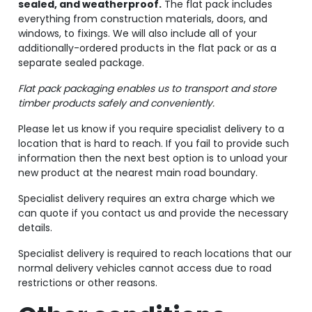
sealed, and weatherproof.
The flat pack includes
everything from construction materials, doors, and
windows, to fixings. We will also include all of your
additionally-ordered products in the flat pack or as a
separate sealed package.
Flat pack packaging enables us to transport and store
timber products safely and conveniently.
Please let us know if you require specialist delivery to a
location that is hard to reach. If you fail to provide such
information then the next best option is to unload your
new product at the nearest main road boundary.
Specialist delivery requires an extra charge which we
can quote if you contact us and provide the necessary
details.
Specialist delivery is required to reach locations that our
normal delivery vehicles cannot access due to road
restrictions or other reasons.