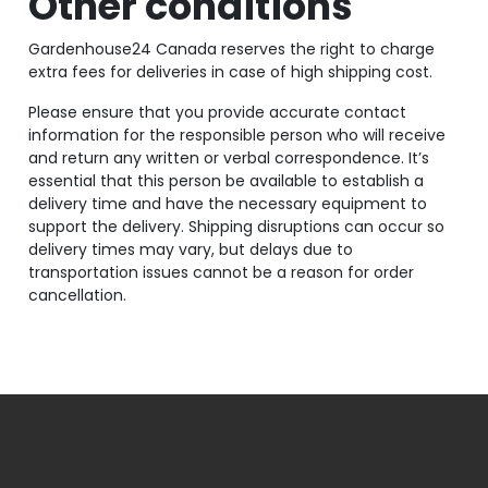
Other conditions
Gardenhouse24 Canada reserves the right to charge
extra fees for deliveries in case of high shipping cost.
Please ensure that you provide accurate contact
information for the responsible person who will receive
and return any written or verbal correspondence. It’s
essential that this person be available to establish a
delivery time and have the necessary equipment to
support the delivery. Shipping disruptions can occur so
delivery times may vary, but delays due to
transportation issues cannot be a reason for order
cancellation.