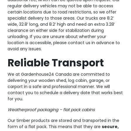
regular delivery vehicles may not be able to access
certain locations due to road restrictions, so we offer
specialist delivery to those areas. Our trucks are 8.2’
wide, 32.8’ long, and 8.2’ high and need an extra 3.28’
clearance on either side for stabilization during
unloading. If you are unsure about whether your
location is accessible, please contact us in advance to
avoid any issues.
Reliable Transport
We at Gardenhouse24 Canada are committed to
delivering your wooden shed, log cabin, garage, or
carport in a safe and professional manner. We will
contact you to schedule a delivery date that works best
for you.
Weatherproof packaging – flat pack cabins
Our timber products are stored and transported in the
form of a flat pack. This means that they are
secure,