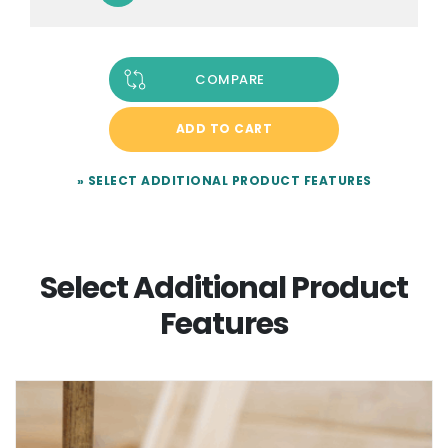
COMPARE
ADD TO CART
» SELECT ADDITIONAL PRODUCT FEATURES
Select Additional Product
Features