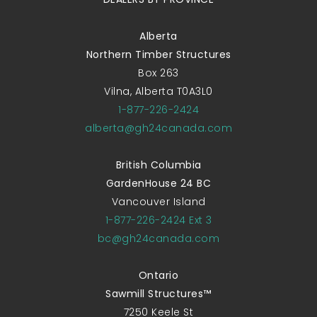
Alberta
Northern Timber Structures
Box 263
Vilna, Alberta T0A3L0
1-877-226-2424
alberta@gh24canada.com
British Columbia
GardenHouse 24 BC
Vancouver Island
1-877-226-2424 Ext 3
bc@gh24canada.com
Ontario
Sawmill Structures™
7250 Keele St