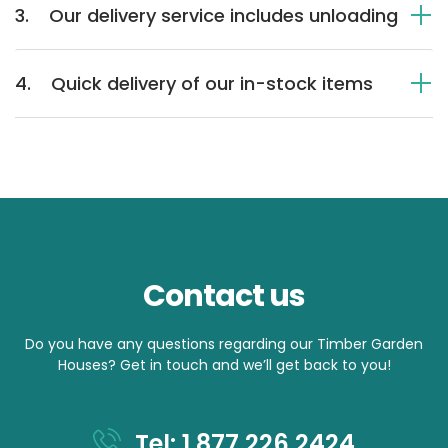
3.
Our delivery service includes unloading
4.
Quick delivery of our in-stock items
Contact us
Do you have any questions regarding our Timber Garden
Houses? Get in touch and we’ll get back to you!
Tel: 1 877 226 2424