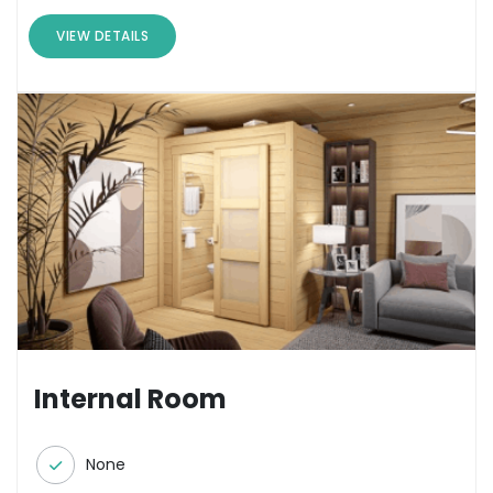
VIEW DETAILS
Internal Room
None