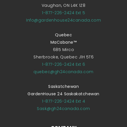
Vaughan, ON L4K 1Z8
1-877-226-2424 Ext 5
Info@gardenhouse24canada.com
Quebec
MaCabane™
685 Mirco
Sherbrooke, Quebec J1H 5T6
1-877-226-2424 Ext 6
quebec@gh24canada.com
Saskatchewan
GardenHouse 24 Saskakatchewan
1-877-226-2424 Ext 4
Sask@gh24canada.com