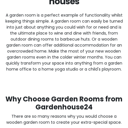
houses
A garden room is a perfect example of functionality whilst
keeping things simple. A garden room can easily be turned
into just about anything you could wish for or need and is
the ultimate place to wine and dine with friends, from
outdoor dining rooms to barbecue huts. Or a wooden
garden room can offer additional accommodation for an
overcrowded home. Make the most of your new wooden
garden rooms even in the colder winter months. You can
quickly transform your space into anything from a garden
home office to a home yoga studio or a child's playroom.
Why Choose Garden Rooms from
Gardenhouse24
There are so many reasons why you would choose a
wooden garden room to create your extra-special space.