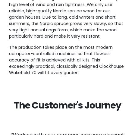
high level of wind and rain tightness. We only use
reliable, high-quality Nordic spruce wood for our
garden houses. Due to long, cold winters and short
summers, the Nordic spruce grows very slowly, so that
very tight annual rings form, which make the wood
particularly hard and make it very resistant.
The production takes place on the most modern
computer-controlled machines so that flawless
accuracy of fit is achieved with all kits. This
exceedingly practical, classically designed Clockhouse
Wakefield 70 will fit every garden.
The Customer's Journey
“Working with your company was very pleasant