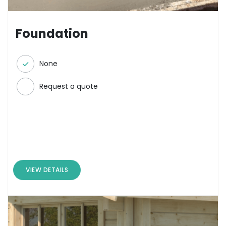
Foundation
None
Request a quote
VIEW DETAILS