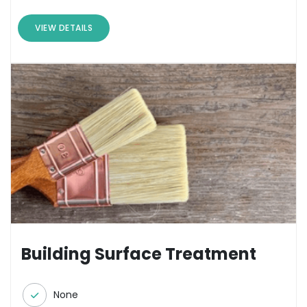
VIEW DETAILS
Building Surface Treatment
None