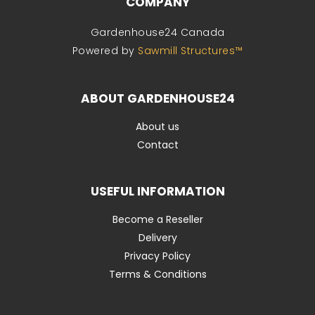
COMPANY
Gardenhouse24 Canada
Powered by
Sawmill Structures™
ABOUT GARDENHOUSE24
About us
Contact
USEFUL INFORMATION
Become a Reseller
Delivery
Privacy Policy
Terms & Conditions