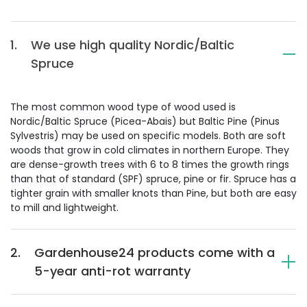
1.
We use high quality Nordic/Baltic
Spruce
The most common wood type of wood used is
Nordic/Baltic Spruce (Picea-Abais) but Baltic Pine (Pinus
Sylvestris) may be used on specific models. Both are soft
woods that grow in cold climates in northern Europe. They
are dense-growth trees with 6 to 8 times the growth rings
than that of standard (SPF) spruce, pine or fir. Spruce has a
tighter grain with smaller knots than Pine, but both are easy
to mill and lightweight.
2.
Gardenhouse24 products come with a
5-year anti-rot warranty