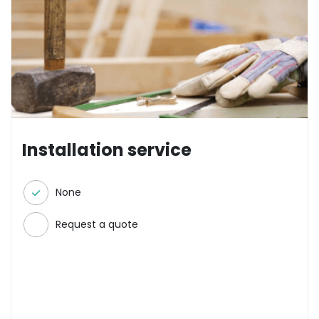
Installation service
None
Request a quote