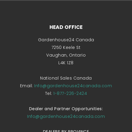
HEAD OFFICE
Gardenhouse24 Canada
7250 Keele St
Vaughan, Ontario
L4K 1Z8
National Sales Canada
Email:
Info@gardenhouse24canada.com
Tel:
1-877-226-2424
Dealer and Partner Opportunities:
Info@gardenhouse24canada.com
DEALERS BY PROVINCE