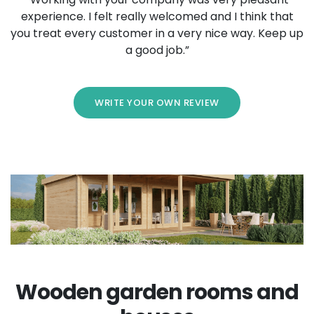
experience. I felt really welcomed and I think that
you treat every customer in a very nice way. Keep up
a good job.”
WRITE YOUR OWN REVIEW
Wooden garden rooms and