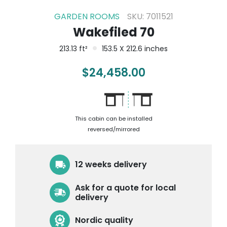
GARDEN ROOMS
SKU: 7011521
Wakefiled 70
213.13 ft²
153.5 X 212.6 inches
$
24,458.00
This cabin can be installed
reversed/mirrored
12 weeks delivery
Ask for a quote for local
delivery
Nordic quality