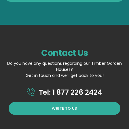
Contact Us
Do you have any questions regarding our Timber Garden
Houses?
Get in touch and we’ll get back to you!
Tel: 1 877 226 2424
WRITE TO US