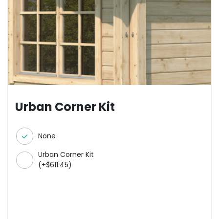
Urban Corner Kit
None
Urban Corner Kit
(
+
$
611.45
)