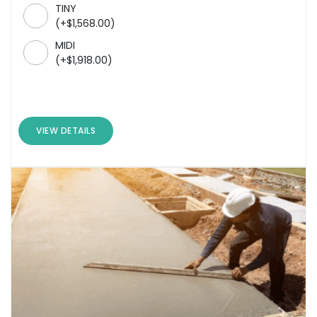
TINY
(
+
$
1,568.00
)
MIDI
(
+
$
1,918.00
)
VIEW DETAILS