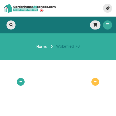
Wakefiled 70
Home