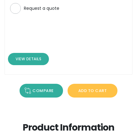
Request a quote
VIEW DETAILS
COMPARE
ADD TO CART
Product Information