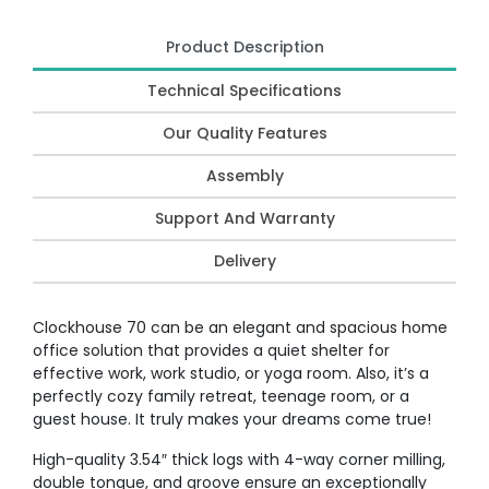
Product Description
Technical Specifications
Our Quality Features
Assembly
Support And Warranty
Delivery
Clockhouse 70 can be an elegant and spacious home
office solution that provides a quiet shelter for
effective work, work studio, or yoga room. Also, it’s a
perfectly cozy family retreat, teenage room, or a
guest house. It truly makes your dreams come true!
High-quality 3.54″ thick logs with 4-way corner milling,
double tongue, and groove ensure an exceptionally