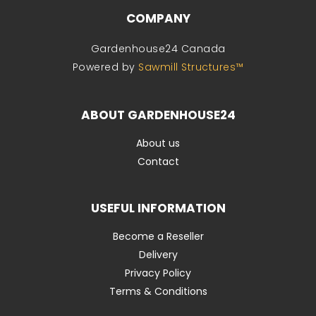
COMPANY
Gardenhouse24 Canada
Powered by
Sawmill Structures™
ABOUT GARDENHOUSE24
About us
Contact
USEFUL INFORMATION
Become a Reseller
Delivery
Privacy Policy
Terms & Conditions