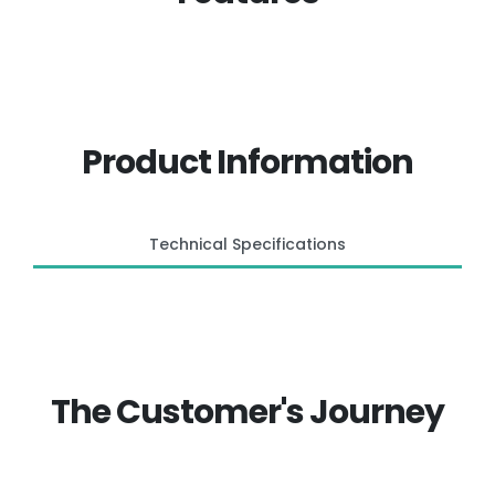
Product Information
Technical Specifications
The Customer's Journey