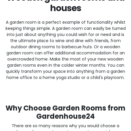
houses
A garden room is a perfect example of functionality whilst
keeping things simple. A garden room can easily be turned
into just about anything you could wish for or need and is
the ultimate place to wine and dine with friends, from
outdoor dining rooms to barbecue huts. Or a wooden
garden room can offer additional accommodation for an
overcrowded home. Make the most of your new wooden
garden rooms even in the colder winter months. You can
quickly transform your space into anything from a garden
home office to a home yoga studio or a child's playroom.
Why Choose Garden Rooms from
Gardenhouse24
There are so many reasons why you would choose a