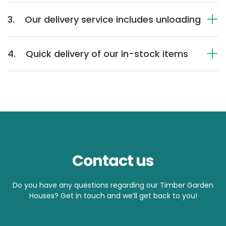
3.
Our delivery service includes unloading
4.
Quick delivery of our in-stock items
Contact us
Do you have any questions regarding our Timber Garden
Houses? Get in touch and we’ll get back to you!