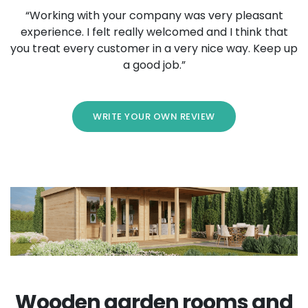
“Working with your company was very pleasant
experience. I felt really welcomed and I think that
you treat every customer in a very nice way. Keep up
a good job.”
WRITE YOUR OWN REVIEW
Wooden garden rooms and