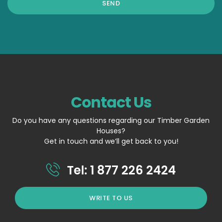
Contact Us
Do you have any questions regarding our Timber Garden
Houses?
Get in touch and we’ll get back to you!
Tel: 1 877 226 2424
WRITE TO US