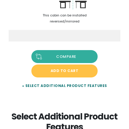
This cabin can be installed
reversed/mirrored
COMPARE
ADD TO CART
» SELECT ADDITIONAL PRODUCT FEATURES
Select Additional Product
Features