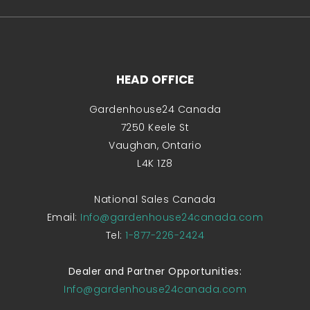
HEAD OFFICE
Gardenhouse24 Canada
7250 Keele St
Vaughan, Ontario
L4K 1Z8
National Sales Canada
Email:
Info@gardenhouse24canada.com
Tel:
1-877-226-2424
Dealer and Partner Opportunities:
Info@gardenhouse24canada.com