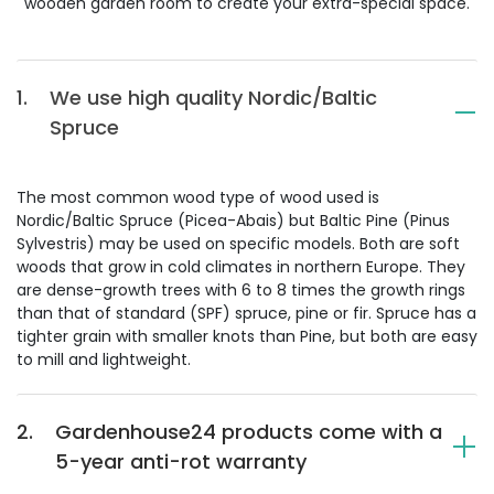
wooden garden room to create your extra-special space.
1.
We use high quality Nordic/Baltic
Spruce
The most common wood type of wood used is
Nordic/Baltic Spruce (Picea-Abais) but Baltic Pine (Pinus
Sylvestris) may be used on specific models. Both are soft
woods that grow in cold climates in northern Europe. They
are dense-growth trees with 6 to 8 times the growth rings
than that of standard (SPF) spruce, pine or fir. Spruce has a
tighter grain with smaller knots than Pine, but both are easy
to mill and lightweight.
2.
Gardenhouse24 products come with a
5-year anti-rot warranty