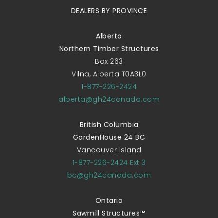
DEALERS BY PROVINCE
Alberta
Northern Timber Structures
Box 263
Vilna, Alberta T0A3L0
1-877-226-2424
alberta@gh24canada.com
British Columbia
GardenHouse 24 BC
Vancouver Island
1-877-226-2424 Ext 3
bc@gh24canada.com
Ontario
Sawmill Structures™