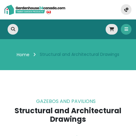
Structural and Architectural Drawings
Home
GAZEBOS AND PAVILIONS
Structural and Architectural
Drawings