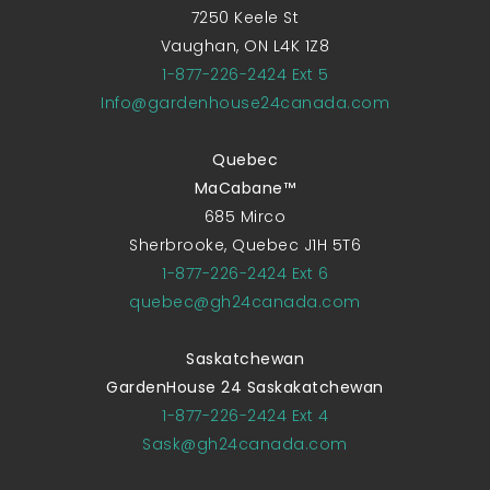
7250 Keele St
Vaughan, ON L4K 1Z8
1-877-226-2424 Ext 5
Info@gardenhouse24canada.com
Quebec
MaCabane™
685 Mirco
Sherbrooke, Quebec J1H 5T6
1-877-226-2424 Ext 6
quebec@gh24canada.com
Saskatchewan
GardenHouse 24 Saskakatchewan
1-877-226-2424 Ext 4
Sask@gh24canada.com