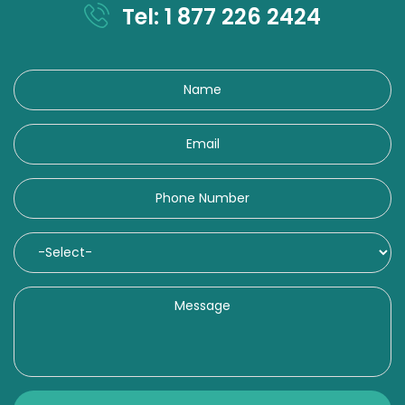
Tel: 1 877 226 2424