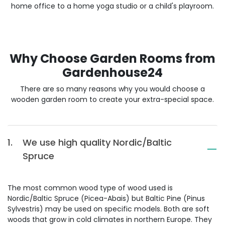
home office to a home yoga studio or a child's playroom.
Why Choose Garden Rooms from
Gardenhouse24
There are so many reasons why you would choose a
wooden garden room to create your extra-special space.
1.
We use high quality Nordic/Baltic
Spruce
The most common wood type of wood used is
Nordic/Baltic Spruce (Picea-Abais) but Baltic Pine (Pinus
Sylvestris) may be used on specific models. Both are soft
woods that grow in cold climates in northern Europe. They