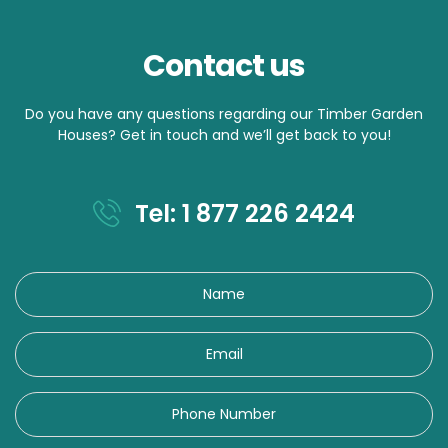
Contact us
Do you have any questions regarding our Timber Garden
Houses? Get in touch and we’ll get back to you!
Tel: 1 877 226 2424