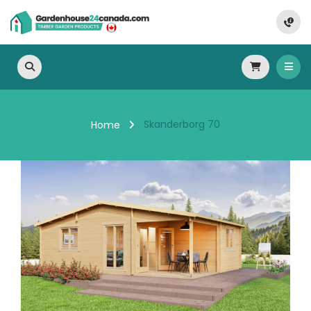
Skanderborg 70
Home