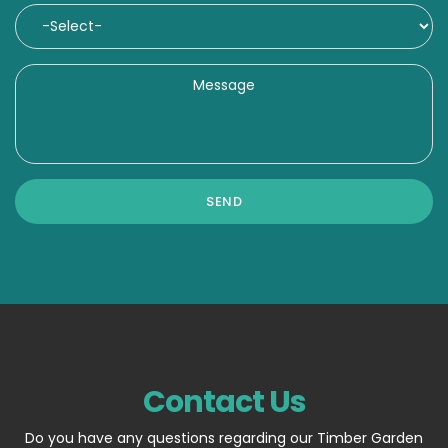
Contact Us
Do you have any questions regarding our Timber Garden