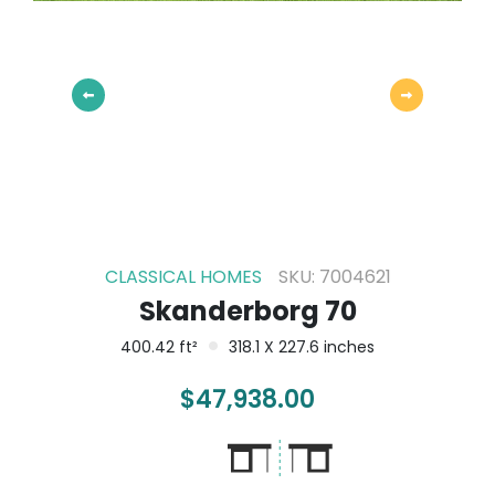
CLASSICAL HOMES
SKU: 7004621
Skanderborg 70
400.42 ft²
318.1 X 227.6 inches
$
47,938.00