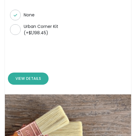
None
Urban Corner Kit
(
+
$
1,198.45
)
VIEW DETAILS