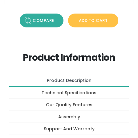
COMPARE
ADD TO CART
Product Information
Product Description
Technical Specifications
Our Quality Features
Assembly
Support And Warranty