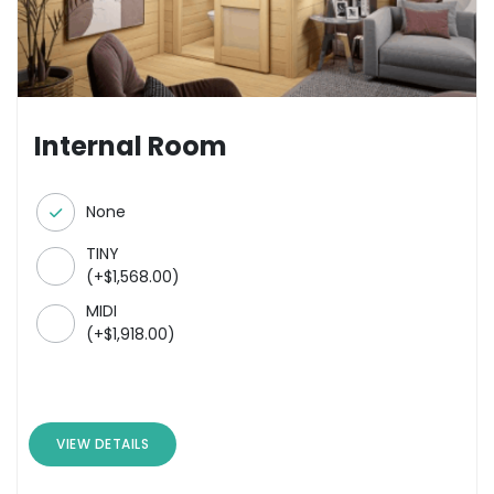
Internal Room
None
TINY
(
+
$
1,568.00
)
MIDI
(
+
$
1,918.00
)
VIEW DETAILS