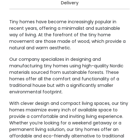
Delivery
Tiny homes have become increasingly popular in
recent years, offering a minimalist and sustainable
way of living. At the forefront of the tiny home
movement are those made of wood, which provide a
natural and warm aesthetic.
Our company specializes in designing and
manufacturing tiny homes using high-quality Nordic
materials sourced from sustainable forests. These
homes offer all the comfort and functionality of a
traditional house but with a significantly smaller
environmental footprint.
With clever design and compact living spaces, our tiny
homes maximize every inch of available space to
provide a comfortable and inviting living experience.
Whether you’re looking for a weekend getaway or a
permanent living solution, our tiny homes offer an
affordable and eco-friendly alternative to traditional