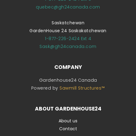
quebec@gh24canada.com
Saskatchewan
GardenHouse 24 Saskakatchewan
1-877-226-2424 Ext 4
Sask@gh24canada.com
COMPANY
Gardenhouse24 Canada
Powered by
Sawmill Structures™
ABOUT GARDENHOUSE24
About us
Contact