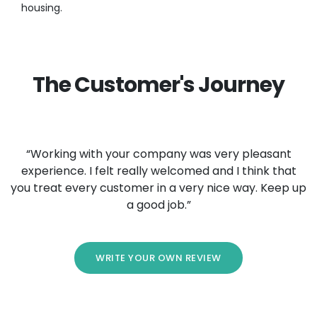
housing.
The Customer's Journey
“Working with your company was very pleasant
experience. I felt really welcomed and I think that
you treat every customer in a very nice way. Keep up
a good job.”
WRITE YOUR OWN REVIEW