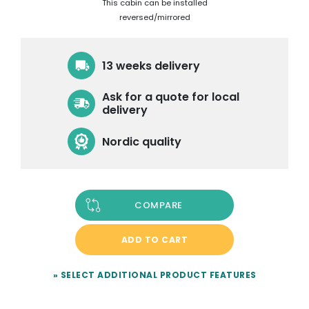
This cabin can be installed
reversed/mirrored
13 weeks delivery
Ask for a quote for local
delivery
Nordic quality
COMPARE
ADD TO CART
» SELECT ADDITIONAL PRODUCT FEATURES