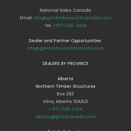
National Sales Canada
Email:
Info@gardenhouse24canada.com
Tel:
1-877-226-2424
Dealer and Partner Opportunities:
Info@gardenhouse24canada.com
DEALERS BY PROVINCE
Alberta
Northern Timber Structures
Box 263
Vilna, Alberta T0A3L0
1-877-226-2424
alberta@gh24canada.com