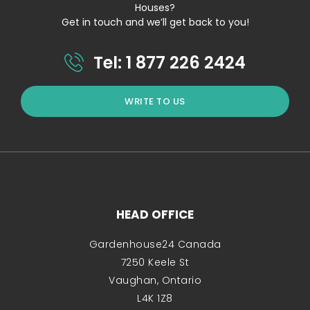
Houses?
Get in touch and we’ll get back to you!
Tel: 1 877 226 2424
WRITE TO US
HEAD OFFICE
Gardenhouse24 Canada
7250 Keele St
Vaughan, Ontario
L4K 1Z8