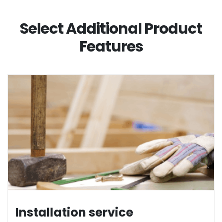
Select Additional Product
Features
Installation service