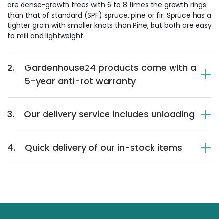
are dense-growth trees with 6 to 8 times the growth rings
than that of standard (SPF) spruce, pine or fir. Spruce has a
tighter grain with smaller knots than Pine, but both are easy
to mill and lightweight.
2.
Gardenhouse24 products come with a
5-year anti-rot warranty
3.
Our delivery service includes unloading
4.
Quick delivery of our in-stock items