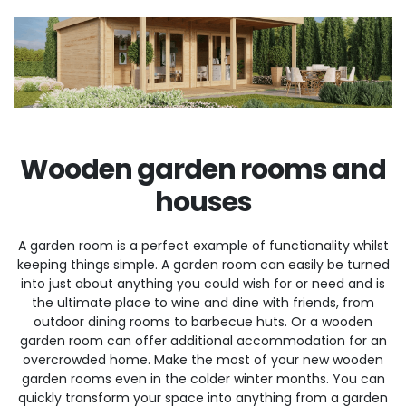
Wooden garden rooms and
houses
A garden room is a perfect example of functionality whilst
keeping things simple. A garden room can easily be turned
into just about anything you could wish for or need and is
the ultimate place to wine and dine with friends, from
outdoor dining rooms to barbecue huts. Or a wooden
garden room can offer additional accommodation for an
overcrowded home. Make the most of your new wooden
garden rooms even in the colder winter months. You can
quickly transform your space into anything from a garden