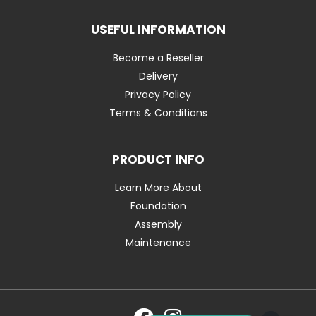
USEFUL INFORMATION
Become a Reseller
Delivery
Privacy Policy
Terms & Conditions
PRODUCT INFO
Learn More About
Foundation
Assembly
Maintenance