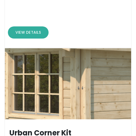
VIEW DETAILS
Urban Corner Kit