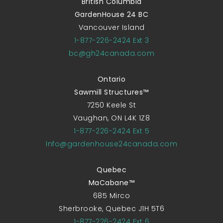
British Columbia
GardenHouse 24 BC
Vancouver Island
1-877-226-2424 Ext 3
bc@gh24canada.com
Ontario
Sawmill Structures™
7250 Keele St
Vaughan, ON L4K 1Z8
1-877-226-2424 Ext 5
Info@gardenhouse24canada.com
Quebec
MaCabane™
685 Mirco
Sherbrooke, Quebec J1H 5T6
1-877-226-2424 Ext 6