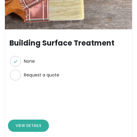
Building Surface Treatment
None
Request a quote
VIEW DETAILS