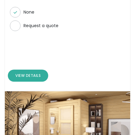
None
Request a quote
VIEW DETAILS