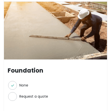
Foundation
None
Request a quote