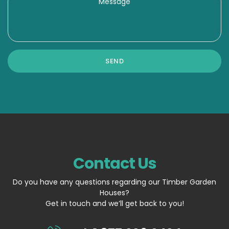
Contact Us
Do you have any questions regarding our Timber Garden
Houses?
Get in touch and we’ll get back to you!