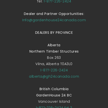
Tel:
1-877-226-2424
Dealer and Partner Opportunities:
Info@gardenhouse24canada.com
DEALERS BY PROVINCE
Alberta
Northern Timber Structures
Box 263
Vilna, Alberta T0A3L0
1-877-226-2424
alberta@gh24canada.com
British Columbia
GardenHouse 24 BC
Vancouver Island
1-877-226-2424 Ext 3