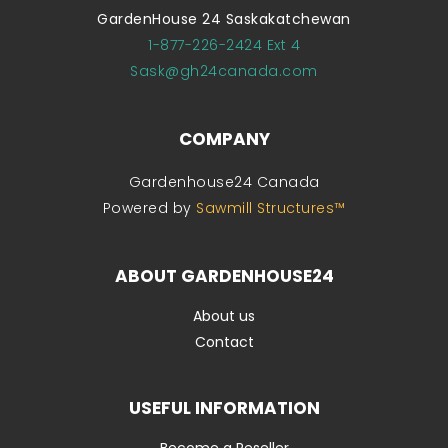
GardenHouse 24 Saskakatchewan
1-877-226-2424 Ext 4
Sask@gh24canada.com
COMPANY
Gardenhouse24 Canada
Powered by
Sawmill Structures™
ABOUT GARDENHOUSE24
About us
Contact
USEFUL INFORMATION
Become a Reseller