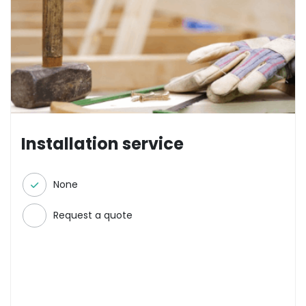
Installation service
None
Request a quote