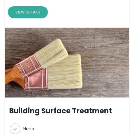
VIEW DETAILS
Building Surface Treatment
None