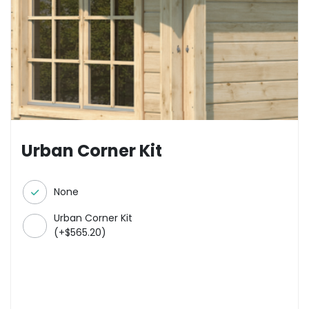
Urban Corner Kit
None
Urban Corner Kit
(
+
$
565.20
)