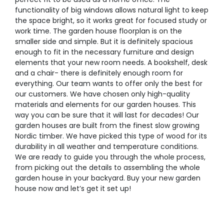
functionality of big windows allows natural light to keep
the space bright, so it works great for focused study or
work time. The garden house floorplan is on the
smaller side and simple. But it is definitely spacious
enough to fit in the necessary furniture and design
elements that your new room needs. A bookshelf, desk
and a chair- there is definitely enough room for
everything. Our team wants to offer only the best for
our customers. We have chosen only high-quality
materials and elements for our garden houses. This
way you can be sure that it will last for decades! Our
garden houses are built from the finest slow growing
Nordic timber. We have picked this type of wood for its
durability in all weather and temperature conditions.
We are ready to guide you through the whole process,
from picking out the details to assembling the whole
garden house in your backyard. Buy your new garden
house now and let’s get it set up!