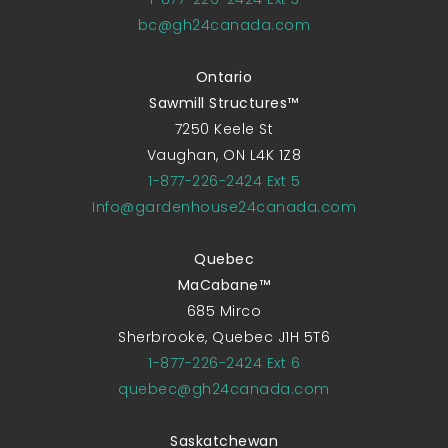
bc@gh24canada.com
Ontario
Sawmill Structures™
7250 Keele St
Vaughan, ON L4K 1Z8
1-877-226-2424 Ext 5
Info@gardenhouse24canada.com
Quebec
MaCabane™
685 Mirco
Sherbrooke, Quebec J1H 5T6
1-877-226-2424 Ext 6
quebec@gh24canada.com
Saskatchewan