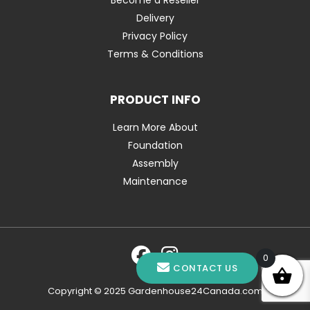
Delivery
Privacy Policy
Terms & Conditions
PRODUCT INFO
Learn More About
Foundation
Assembly
Maintenance
0
CONTACT US
Copyright © 2025 Gardenhouse24Canada.com