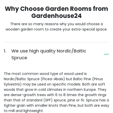
Why Choose Garden Rooms from
Gardenhouse24
There are so many reasons why you would choose a
wooden garden room to create your extra-special space.
1.
We use high quality Nordic/Baltic
Spruce
The most common wood type of wood used is
Nordic/Baltic Spruce (Picea-Abais) but Baltic Pine (Pinus
Sylvestris) may be used on specific models. Both are soft
woods that grow in cold climates in northern Europe. They
are dense-growth trees with 6 to 8 times the growth rings
than that of standard (SPF) spruce, pine or fir. Spruce has a
tighter grain with smaller knots than Pine, but both are easy
to mill and lightweight.