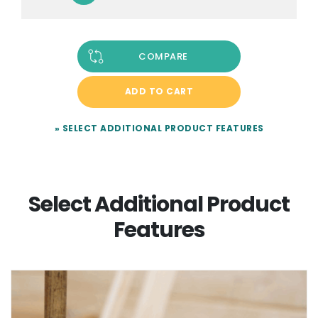
COMPARE
ADD TO CART
» SELECT ADDITIONAL PRODUCT FEATURES
Select Additional Product
Features