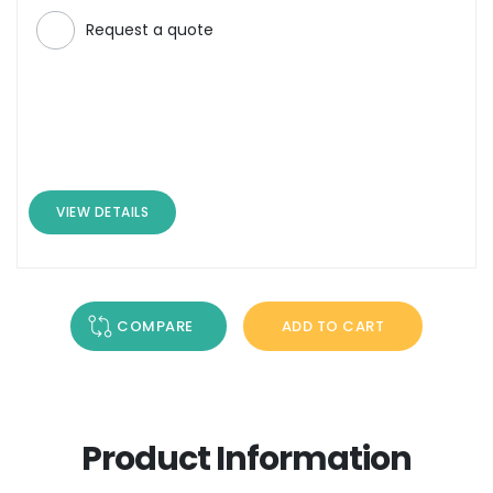
Request a quote
VIEW DETAILS
COMPARE
ADD TO CART
Product Information