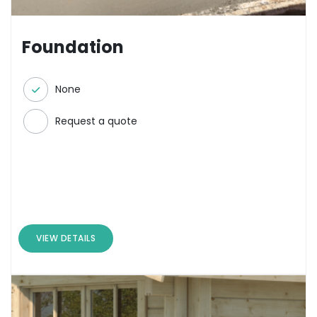
Foundation
None
Request a quote
VIEW DETAILS