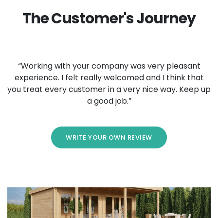
The Customer's Journey
“Working with your company was very pleasant
experience. I felt really welcomed and I think that
you treat every customer in a very nice way. Keep up
a good job.”
WRITE YOUR OWN REVIEW