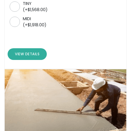
TINY
(
+
$
1,568.00
)
MIDI
(
+
$
1,918.00
)
VIEW DETAILS