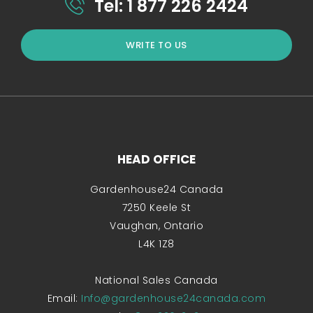
Tel: 1 877 226 2424
WRITE TO US
HEAD OFFICE
Gardenhouse24 Canada
7250 Keele St
Vaughan, Ontario
L4K 1Z8
National Sales Canada
Email:
Info@gardenhouse24canada.com