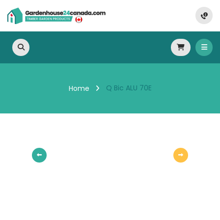
Q Bic ALU 70E
Home