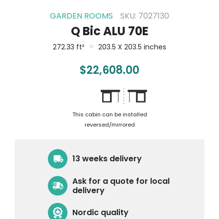
GARDEN ROOMS
SKU: 7027130
Q Bic ALU 70E
272.33 ft²
203.5 X 203.5 inches
$
22,608.00
This cabin can be installed
reversed/mirrored
13 weeks delivery
Ask for a quote for local
delivery
Nordic quality