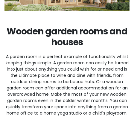
Wooden garden rooms and
houses
A garden room is a perfect example of functionality whilst
keeping things simple. A garden room can easily be turned
into just about anything you could wish for or need and is
the ultimate place to wine and dine with friends, from
outdoor dining rooms to barbecue huts. Or a wooden
garden room can offer additional accommodation for an
overcrowded home. Make the most of your new wooden
garden rooms even in the colder winter months. You can
quickly transform your space into anything from a garden
home office to a home yoga studio or a child's playroom.