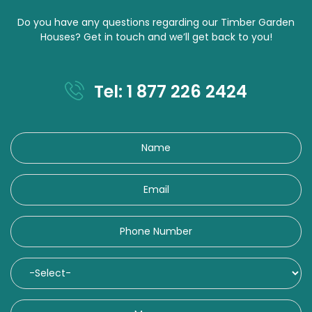
Do you have any questions regarding our Timber Garden
Houses? Get in touch and we’ll get back to you!
Tel: 1 877 226 2424