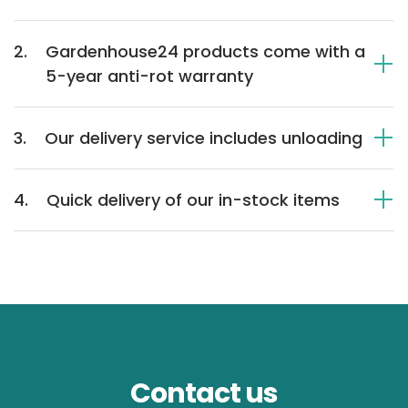
2.
Gardenhouse24 products come with a
5-year anti-rot warranty
3.
Our delivery service includes unloading
4.
Quick delivery of our in-stock items
Contact us