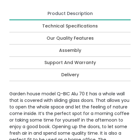
Product Description
Technical Specifications
Our Quality Features
Assembly
Support And Warranty
Delivery
Garden house model Q-BIC Alu 70 E has a whole wall
that is covered with sliding glass doors. That allows you
to open the whole space and let the feeling of nature
come inside. It’s the perfect spot for a morning coffee
or taking some time for yourself in the afternoon to
enjoy a good book. Opening up the doors, to let some
fresh air in and spend some quality time. It is also a
perfect fit to be used as a home office. The