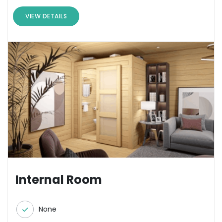
VIEW DETAILS
Internal Room
None