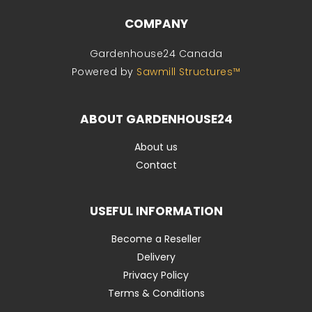
COMPANY
Gardenhouse24 Canada
Powered by
Sawmill Structures™
ABOUT GARDENHOUSE24
About us
Contact
USEFUL INFORMATION
Become a Reseller
Delivery
Privacy Policy
Terms & Conditions