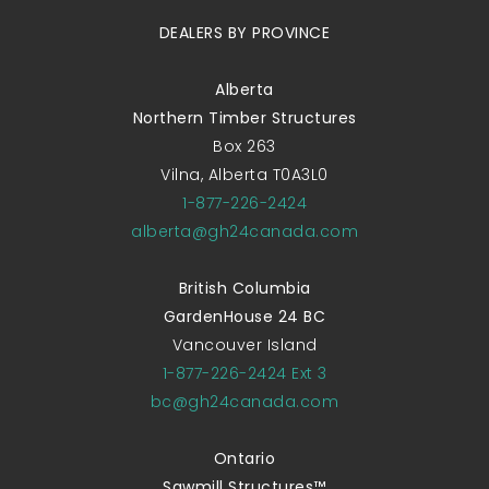
DEALERS BY PROVINCE
Alberta
Northern Timber Structures
Box 263
Vilna, Alberta T0A3L0
1-877-226-2424
alberta@gh24canada.com
British Columbia
GardenHouse 24 BC
Vancouver Island
1-877-226-2424 Ext 3
bc@gh24canada.com
Ontario
Sawmill Structures™