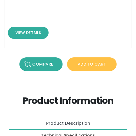
VIEW DETAILS
COMPARE
ADD TO CART
Product Information
Product Description
Technical Specifications