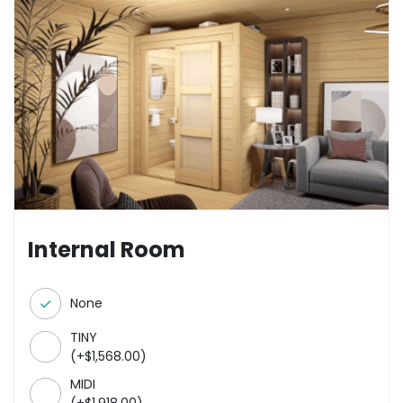
Internal Room
None
TINY
(
+
$
1,568.00
)
MIDI
(
+
$
1,918.00
)