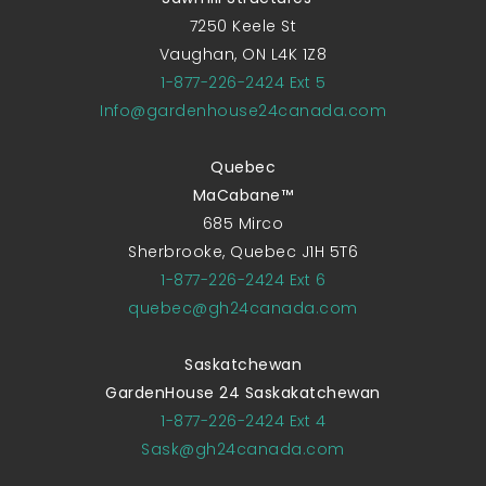
7250 Keele St
Vaughan, ON L4K 1Z8
1-877-226-2424 Ext 5
Info@gardenhouse24canada.com
Quebec
MaCabane™
685 Mirco
Sherbrooke, Quebec J1H 5T6
1-877-226-2424 Ext 6
quebec@gh24canada.com
Saskatchewan
GardenHouse 24 Saskakatchewan
1-877-226-2424 Ext 4
Sask@gh24canada.com