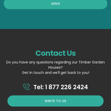
Contact Us
Do you have any questions regarding our Timber Garden
Houses?
Get in touch and we’ll get back to you!
Tel: 1 877 226 2424
WRITE TO US