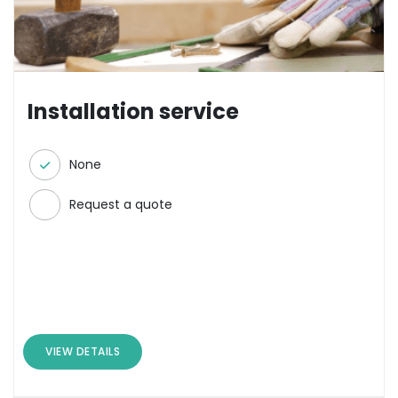
Installation service
None
Request a quote
VIEW DETAILS