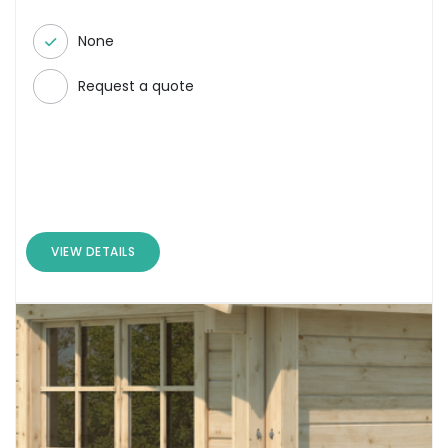
None
Request a quote
VIEW DETAILS