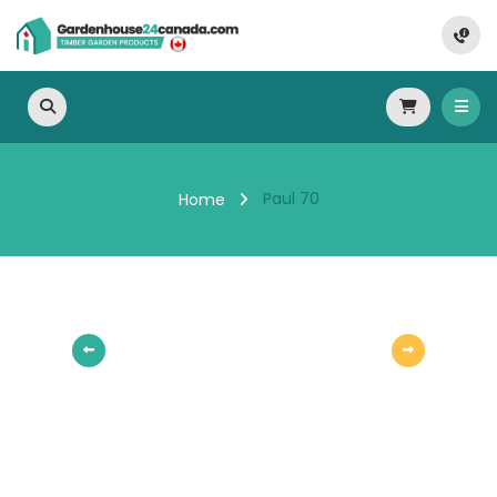
Paul 70
Home