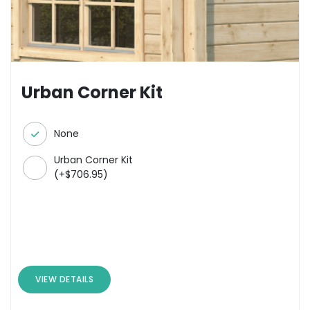
Urban Corner Kit
None
Urban Corner Kit
(
+
$
706.95
)
VIEW DETAILS