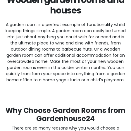
houses
A garden room is a perfect example of functionality whilst
keeping things simple. A garden room can easily be turned
into just about anything you could wish for or need and is
the ultimate place to wine and dine with friends, from
outdoor dining rooms to barbecue huts. Or a wooden
garden room can offer additional accommodation for an
overcrowded home. Make the most of your new wooden
garden rooms even in the colder winter months. You can
quickly transform your space into anything from a garden
home office to a home yoga studio or a child's playroom.
Why Choose Garden Rooms from
Gardenhouse24
There are so many reasons why you would choose a