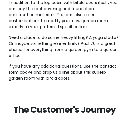
In addition to the log cabin with bifold doors itself, you
can buy the roof covering and foundation
construction materials. You can also order
customisations to modify your new garden room
exactly to your preferred specifications.
Need a place to do some heavy lifting? A yoga studio?
Or maybe something else entirely? Paul 70 is a great
choice for everything from a garden gym to a garden
office.
If you have any additional questions, use the contact
form above and drop us a line about this superb
garden room with bifold doors.
The Customer's Journey