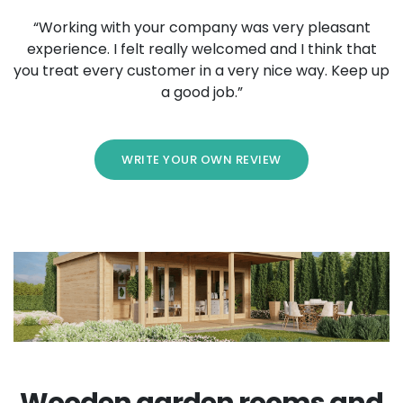
“Working with your company was very pleasant
experience. I felt really welcomed and I think that
you treat every customer in a very nice way. Keep up
a good job.”
WRITE YOUR OWN REVIEW
Wooden garden rooms and