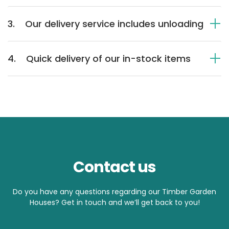
3.
Our delivery service includes unloading
4.
Quick delivery of our in-stock items
Contact us
Do you have any questions regarding our Timber Garden
Houses? Get in touch and we’ll get back to you!