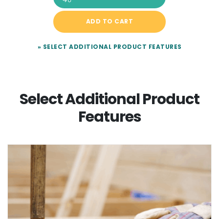
ADD TO CART
» SELECT ADDITIONAL PRODUCT FEATURES
Select Additional Product
Features