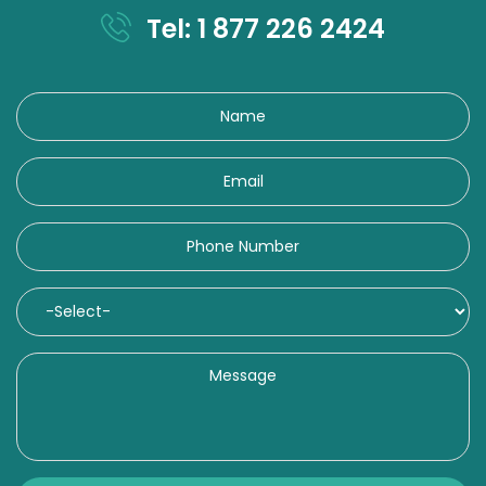
Tel: 1 877 226 2424