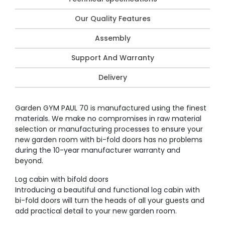
Our Quality Features
Assembly
Support And Warranty
Delivery
Garden GYM PAUL 70 is manufactured using the finest
materials. We make no compromises in raw material
selection or manufacturing processes to ensure your
new garden room with bi-fold doors has no problems
during the 10-year manufacturer warranty and
beyond.
Log cabin with bifold doors
Introducing a beautiful and functional log cabin with
bi-fold doors will turn the heads of all your guests and
add practical detail to your new garden room.