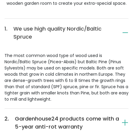
wooden garden room to create your extra-special space.
1.
We use high quality Nordic/Baltic
Spruce
The most common wood type of wood used is
Nordic/Baltic Spruce (Picea-Abais) but Baltic Pine (Pinus
Sylvestris) may be used on specific models. Both are soft
woods that grow in cold climates in northern Europe. They
are dense-growth trees with 6 to 8 times the growth rings
than that of standard (SPF) spruce, pine or fir. Spruce has a
tighter grain with smaller knots than Pine, but both are easy
to mill and lightweight.
2.
Gardenhouse24 products come with a
5-year anti-rot warranty