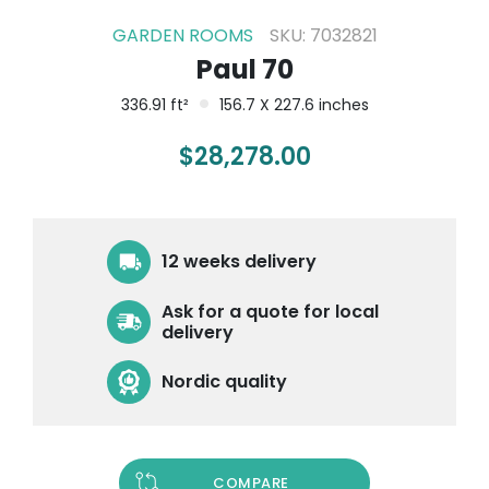
GARDEN ROOMS
SKU: 7032821
Paul 70
336.91 ft²
156.7 X 227.6 inches
$
28,278.00
12 weeks delivery
Ask for a quote for local
delivery
Nordic quality
COMPARE