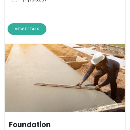
VIEW DETAILS
Foundation