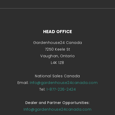
HEAD OFFICE
Gardenhouse24 Canada
7250 Keele St
Vaughan, Ontario
L4K 1Z8
National Sales Canada
Email:
Info@gardenhouse24canada.com
Tel:
1-877-226-2424
Dealer and Partner Opportunities:
Info@gardenhouse24canada.com