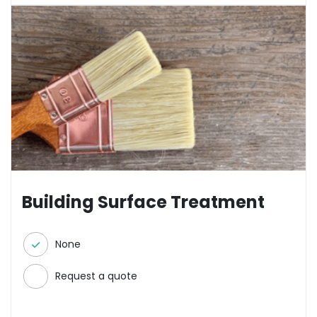
Building Surface Treatment
None
Request a quote