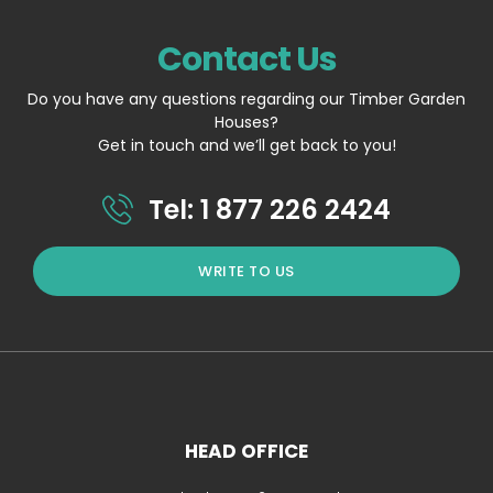
Contact Us
Do you have any questions regarding our Timber Garden
Houses?
Get in touch and we’ll get back to you!
Tel: 1 877 226 2424
WRITE TO US
HEAD OFFICE