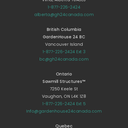
1-877-226-2424
alberta@gh24canada.com
British Columbia
GardenHouse 24 BC
Vancouver Island
1-877-226-2424 Ext 3
bc@gh24canada.com
Ontario
Sawmill Structures™
7250 Keele St
Vaughan, ON L4K 1Z8
1-877-226-2424 Ext 5
Info@gardenhouse24canada.com
Quebec