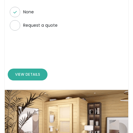
None
Request a quote
VIEW DETAILS