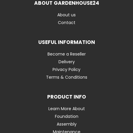
ABOUT GARDENHOUSE24
About us
Contact
USEFUL INFORMATION
Become a Reseller
Delivery
Privacy Policy
Terms & Conditions
PRODUCT INFO
Learn More About
Foundation
Assembly
Maintenance