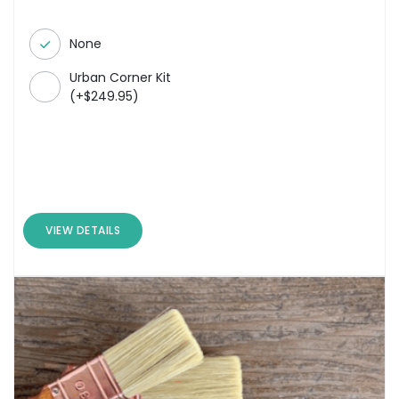
None
Urban Corner Kit
(
+
$
249.95
)
VIEW DETAILS