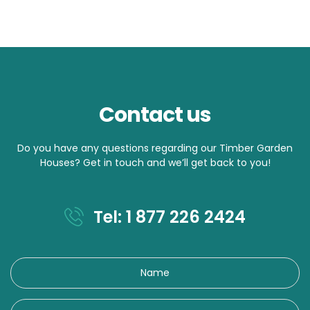
Contact us
Do you have any questions regarding our Timber Garden
Houses? Get in touch and we’ll get back to you!
Tel: 1 877 226 2424