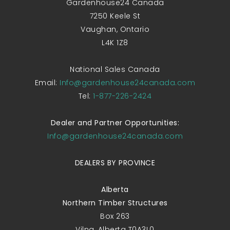
Gardenhouse24 Canada
7250 Keele St
Vaughan, Ontario
L4K 1Z8
National Sales Canada
Email:
Info@gardenhouse24canada.com
Tel:
1-877-226-2424
Dealer and Partner Opportunities:
Info@gardenhouse24canada.com
DEALERS BY PROVINCE
Alberta
Northern Timber Structures
Box 263
Vilna, Alberta T0A3L0