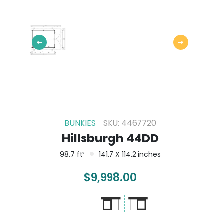
BUNKIES
SKU: 4467720
Hillsburgh 44DD
98.7 ft²
141.7 X 114.2 inches
$
9,998.00