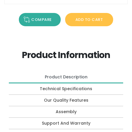
COMPARE
ADD TO CART
Product Information
Product Description
Technical Specifications
Our Quality Features
Assembly
Support And Warranty