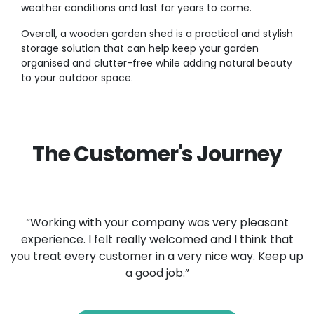
weather conditions and last for years to come.
Overall, a wooden garden shed is a practical and stylish
storage solution that can help keep your garden
organised and clutter-free while adding natural beauty
to your outdoor space.
The Customer's Journey
“Working with your company was very pleasant
experience. I felt really welcomed and I think that
you treat every customer in a very nice way. Keep up
a good job.”