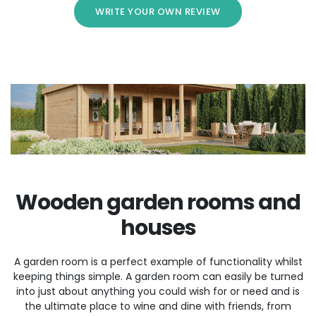
WRITE YOUR OWN REVIEW
Wooden garden rooms and
houses
A garden room is a perfect example of functionality whilst
keeping things simple. A garden room can easily be turned
into just about anything you could wish for or need and is
the ultimate place to wine and dine with friends, from