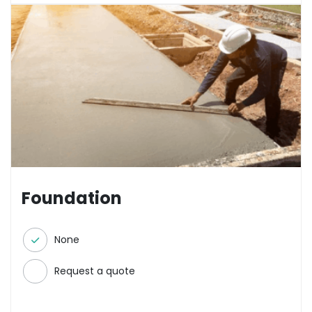
Foundation
None
Request a quote