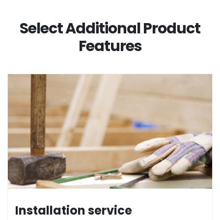
Select Additional Product
Features
Installation service