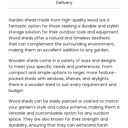
Delivery
Garden sheds made from high-quality wood are a
fantastic option for those seeking a durable and stylish
storage solution for their outdoor tools and equipment.
Wood sheds offer a natural and timeless aesthetic
that can complement the surrounding environment,
making them an excellent addition to any garden.
Wooden sheds come in a variety of sizes and designs
to meet your specific needs and preferences. From
compact and simple options to larger, more feature-
packed sheds with windows, shelves, and skylights,
there is a wooden shed to suit every requirement and
budget.
Wood sheds can be easily painted or stained to match
your garden’s style and colour scheme, making them a
versatile and customisable option for any outdoor
space. They are also known for their strength and
durability, ensuring that they can withstand harsh