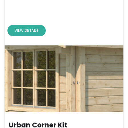
VIEW DETAILS
Urban Corner Kit