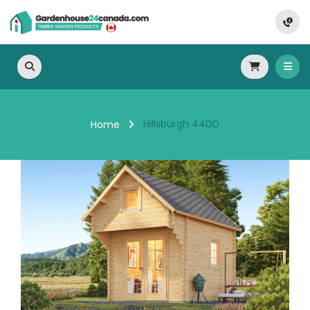
Hillsburgh 44DD
Home