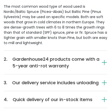
The most common wood type of wood used is
Nordic/Baltic Spruce (Picea-Abais) but Baltic Pine (Pinus
Sylvestris) may be used on specific models. Both are soft
woods that grow in cold climates in northern Europe. They
are dense-growth trees with 6 to 8 times the growth rings
than that of standard (SPF) spruce, pine or fir. Spruce has a
tighter grain with smaller knots than Pine, but both are easy
to mill and lightweight.
2.
Gardenhouse24 products come with a
5-year anti-rot warranty
3.
Our delivery service includes unloading
4.
Quick delivery of our in-stock items