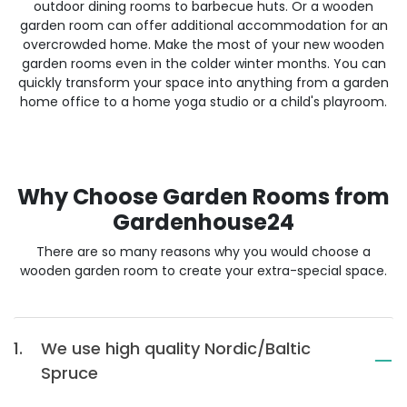
outdoor dining rooms to barbecue huts. Or a wooden
garden room can offer additional accommodation for an
overcrowded home. Make the most of your new wooden
garden rooms even in the colder winter months. You can
quickly transform your space into anything from a garden
home office to a home yoga studio or a child's playroom.
Why Choose Garden Rooms from
Gardenhouse24
There are so many reasons why you would choose a
wooden garden room to create your extra-special space.
1.
We use high quality Nordic/Baltic
Spruce