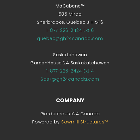
MaCabane™
685 Mirco
Sherbrooke, Quebec J1H 5T6
1-877-226-2424 Ext 6
quebec@gh24canada.com
Saskatchewan
GardenHouse 24 Saskakatchewan
1-877-226-2424 Ext 4
Sask@gh24canada.com
COMPANY
Gardenhouse24 Canada
Powered by
Sawmill Structures™