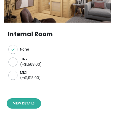
Internal Room
None
TINY
(
+
$
1,568.00
)
MIDI
(
+
$
1,918.00
)
VIEW DETAILS