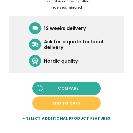
This cabin can be installed
reversed/mirrored
12 weeks delivery
Ask for a quote for local
delivery
Nordic quality
COMPARE
ADD TO CART
» SELECT ADDITIONAL PRODUCT FEATURES