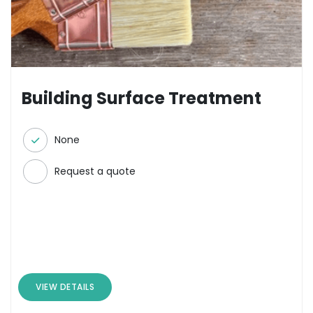
Building Surface Treatment
None
Request a quote
VIEW DETAILS