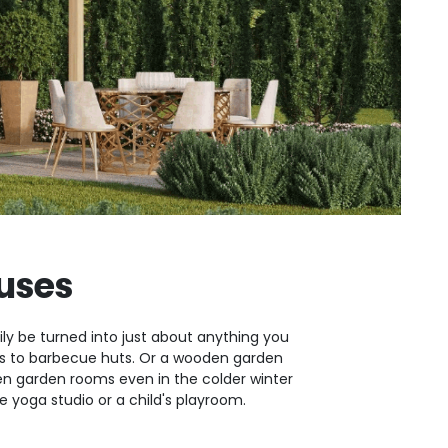
uses
ly be turned into just about anything you
oms to barbecue huts. Or a wooden garden
 garden rooms even in the colder winter
yoga studio or a child's playroom.