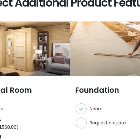
ect Additional Product Feat
nal Room
Foundation
ne
None
Y
Request a quote
1,568.00
)
I