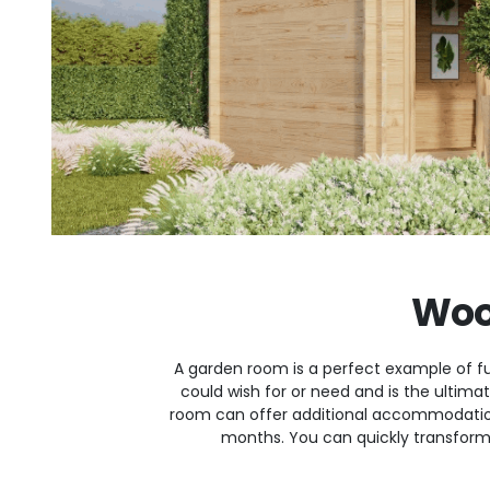
Woo
A garden room is a perfect example of fu
could wish for or need and is the ultim
room can offer additional accommodatio
months. You can quickly transform