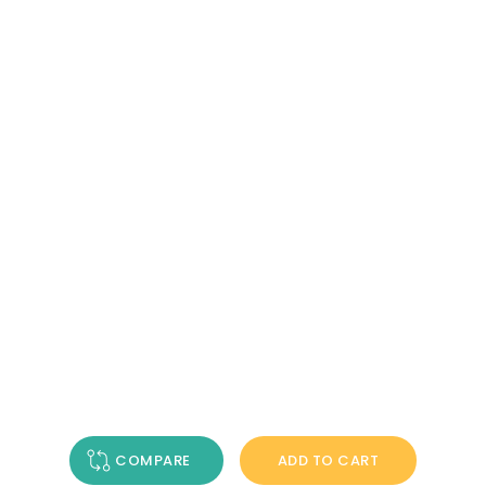
COMPARE
ADD TO CART