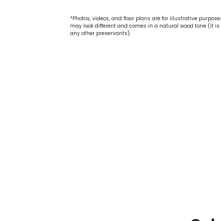
*Photos, videos, and floor plans are for illustrative purpos
may look different and comes in a natural wood tone (it is 
any other preservants).