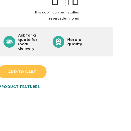
LEARN MORE ABOUT
This cabin can be installed
reversed/mirrored
CONTACT
BECOME A RESELLER
Ask for a
quote for
Nordic
local
quality
DELIVERY
delivery
ADD TO CART
 PRODUCT FEATURES