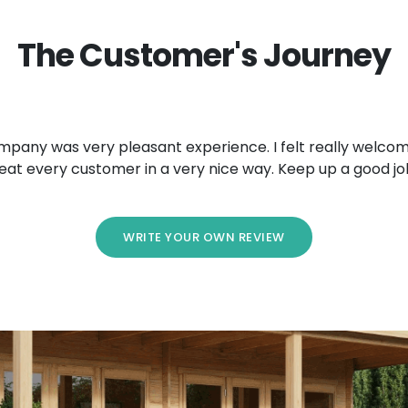
The Customer's Journey
mpany was very pleasant experience. I felt really welcom
eat every customer in a very nice way. Keep up a good jo
WRITE YOUR OWN REVIEW