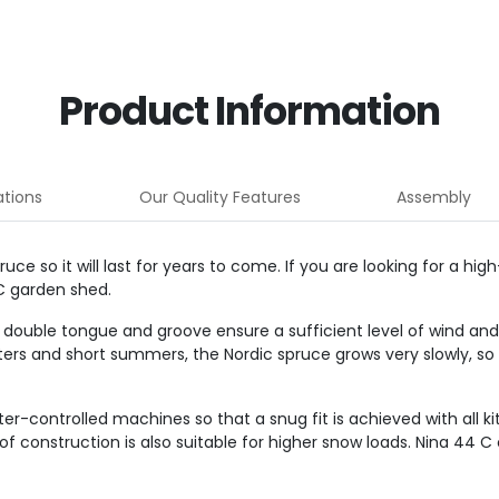
Product Information
ations
Our Quality Features
Assembly
e so it will last for years to come. If you are looking for a hi
C garden shed.
 double tongue and groove ensure a sufficient level of wind and r
ters and short summers, the Nordic spruce grows very slowly, so
ontrolled machines so that a snug fit is achieved with all kit
construction is also suitable for higher snow loads. Nina 44 C 