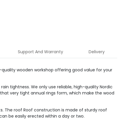
Support And Warranty
Delivery
gh-quality wooden workshop offering good value for your
ain tightness. We only use reliable, high-quality Nordic
 that very tight annual rings form, which make the wood
s. The roof Roof construction is made of sturdy roof
can be easily erected within a day or two.