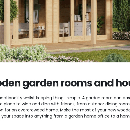
den garden rooms and ho
nctionality whilst keeping things simple. A garden room can easi
ate place to wine and dine with friends, from outdoor dining ro
n for an overcrowded home. Make the most of your new wooden
 your space into anything from a garden home office to a home 