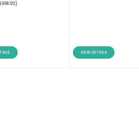
1,918.00
)
TAILS
VIEW DETAILS