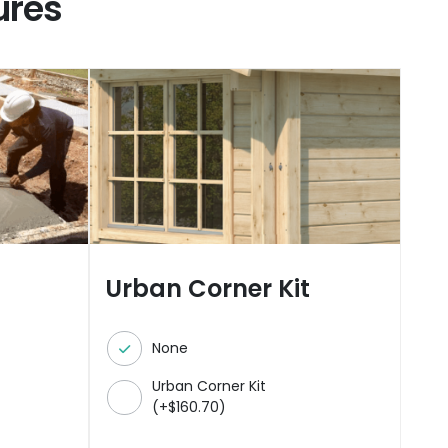
ures
Urban Corner Kit
None
Urban Corner Kit
(
+
$
160.70
)