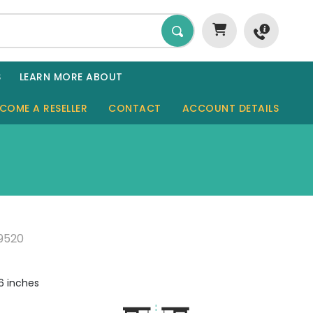
S
LEARN MORE ABOUT
COME A RESELLER
CONTACT
ACCOUNT DETAILS
GARDEN ROOMS
SHEDS
SAUNAS
9520
GARAGES
CABINS
6 inches
TINY HOMES