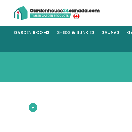
GARDEN ROOMS
SHEDS & BUNKIES
SAUNAS
G