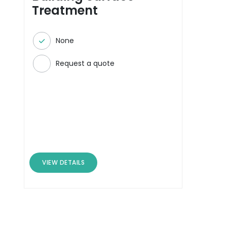
Treatment
None
Request a quote
VIEW DETAILS