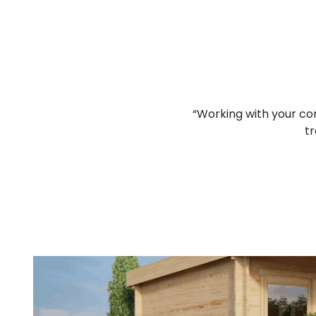
lcomed and I think that you
“Working with your co
d job.”
tr