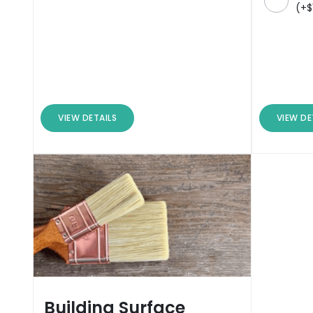
(
+
$
VIEW DETAILS
VIEW DE
Building Surface