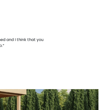
ed and I think that you
“Working with your company
b.”
treat 