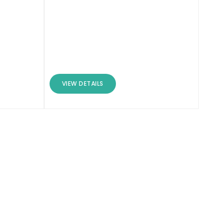
VIEW DETAILS