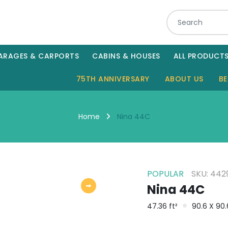
ARAGES & CARPORTS
CABINS & HOUSES
ALL PRODUCT
75TH ANNIVERSARY
ABOUT US
BE
Nina 44C
Home
POPULAR
SKU: 442
Nina 44C
47.36 ft²
90.6 X 90.