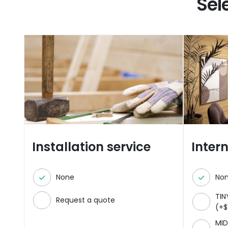
Sel
Installation service
Inter
None
No
TIN
Request a quote
(
+
$
MID