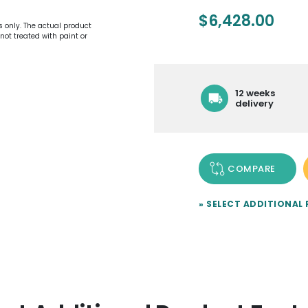
$
6,428.00
es only. The actual product
not treated with paint or
12 weeks
delivery
COMPARE
» SELECT ADDITIONAL