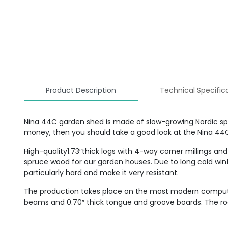
Product Description
Technical Specific
Nina 44C garden shed is made of slow-growing Nordic spruc
money, then you should take a good look at the Nina 44
High-quality1.73″thick logs with 4-way corner millings and
spruce wood for our garden houses. Due to long cold win
particularly hard and make it very resistant.
The production takes place on the most modern computer-c
beams and 0.70″ thick tongue and groove boards. The roof 