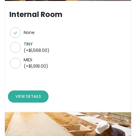
Internal Room
None
TINY
(
+
$
1,568.00
)
MIDI
(
+
$
1,918.00
)
VIEW DETAILS