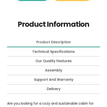
Product Information
Product Description
Technical Specifications
Our Quality Features
Assembly
Support And Warranty
Delivery
Are you looking for a cozy and sustainable cabin for