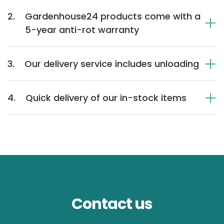
2.
Gardenhouse24 products come with a
5-year anti-rot warranty
3.
Our delivery service includes unloading
4.
Quick delivery of our in-stock items
Contact us