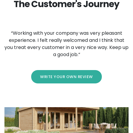
The Customer's Journey
“Working with your company was very pleasant
experience. I felt really welcomed and I think that
you treat every customer in a very nice way. Keep up
a good job.”
WRITE YOUR OWN REVIEW