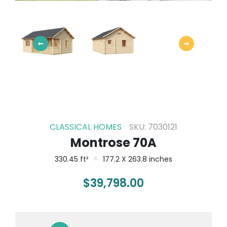
CLASSICAL HOMES
SKU: 7030121
Montrose 70A
330.45 ft²
177.2 X 263.8 inches
$
39,798.00