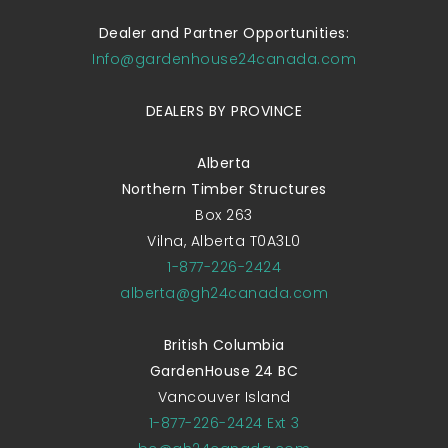
Dealer and Partner Opportunities:
Info@gardenhouse24canada.com
DEALERS BY PROVINCE
Alberta
Northern Timber Structures
Box 263
Vilna, Alberta T0A3L0
1-877-226-2424
alberta@gh24canada.com
British Columbia
GardenHouse 24 BC
Vancouver Island
1-877-226-2424 Ext 3