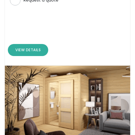
Request a quote
VIEW DETAILS