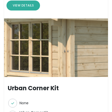
VIEW DETAILS
Urban Corner Kit
None