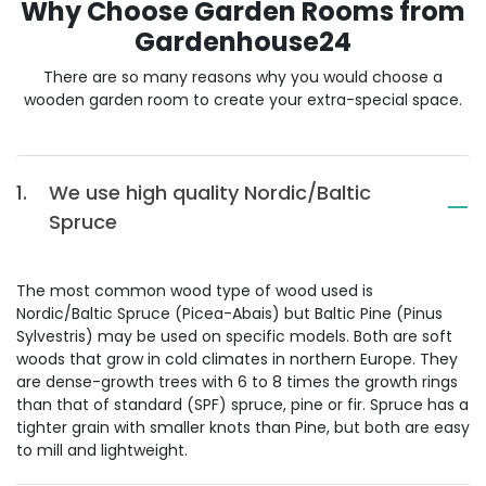
Why Choose Garden Rooms from
Gardenhouse24
There are so many reasons why you would choose a
wooden garden room to create your extra-special space.
1.
We use high quality Nordic/Baltic
Spruce
The most common wood type of wood used is
Nordic/Baltic Spruce (Picea-Abais) but Baltic Pine (Pinus
Sylvestris) may be used on specific models. Both are soft
woods that grow in cold climates in northern Europe. They
are dense-growth trees with 6 to 8 times the growth rings
than that of standard (SPF) spruce, pine or fir. Spruce has a
tighter grain with smaller knots than Pine, but both are easy
to mill and lightweight.