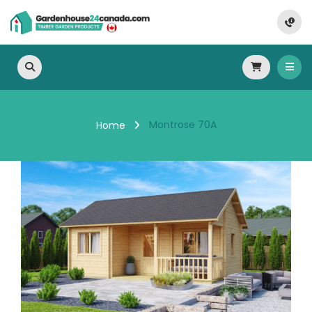
Montrose 70A
Home