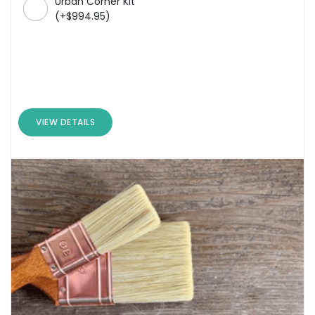
Urban Corner Kit
(
+
$
994.95
)
VIEW DETAILS