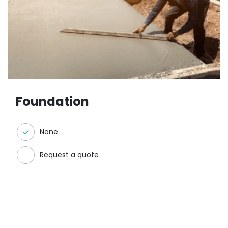
Foundation
None
Request a quote