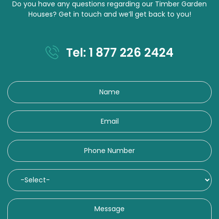
Do you have any questions regarding our Timber Garden
Houses? Get in touch and we’ll get back to you!
Tel: 1 877 226 2424