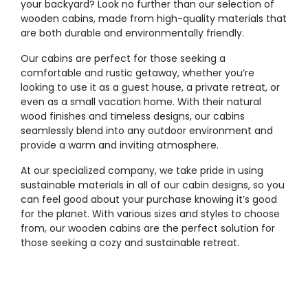
your backyard? Look no further than our selection of
wooden cabins, made from high-quality materials that
are both durable and environmentally friendly.
Our cabins are perfect for those seeking a
comfortable and rustic getaway, whether you’re
looking to use it as a guest house, a private retreat, or
even as a small vacation home. With their natural
wood finishes and timeless designs, our cabins
seamlessly blend into any outdoor environment and
provide a warm and inviting atmosphere.
At our specialized company, we take pride in using
sustainable materials in all of our cabin designs, so you
can feel good about your purchase knowing it’s good
for the planet. With various sizes and styles to choose
from, our wooden cabins are the perfect solution for
those seeking a cozy and sustainable retreat.