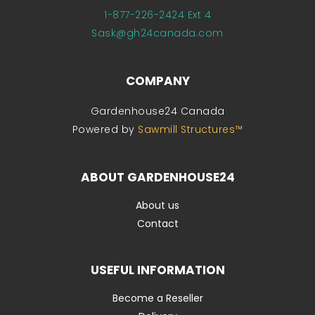
1-877-226-2424 Ext 4
Sask@gh24canada.com
COMPANY
Gardenhouse24 Canada
Powered by
Sawmill Structures™
ABOUT GARDENHOUSE24
About us
Contact
USEFUL INFORMATION
Become a Reseller