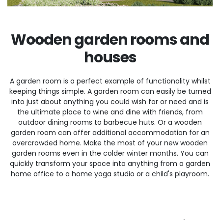
Wooden garden rooms and
houses
A garden room is a perfect example of functionality whilst
keeping things simple. A garden room can easily be turned
into just about anything you could wish for or need and is
the ultimate place to wine and dine with friends, from
outdoor dining rooms to barbecue huts. Or a wooden
garden room can offer additional accommodation for an
overcrowded home. Make the most of your new wooden
garden rooms even in the colder winter months. You can
quickly transform your space into anything from a garden
home office to a home yoga studio or a child's playroom.