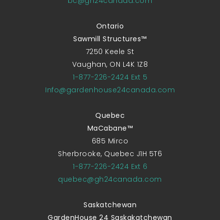
bc@gh24canada.com
Ontario
Sawmill Structures™
7250 Keele St
Vaughan, ON L4K 1Z8
1-877-226-2424 Ext 5
Info@gardenhouse24canada.com
Quebec
MaCabane™
685 Mirco
Sherbrooke, Quebec J1H 5T6
1-877-226-2424 Ext 6
quebec@gh24canada.com
Saskatchewan
GardenHouse 24 Saskakatchewan