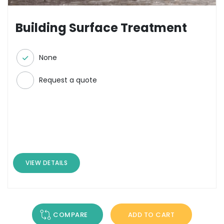
Building Surface Treatment
None
Request a quote
VIEW DETAILS
COMPARE
ADD TO CART