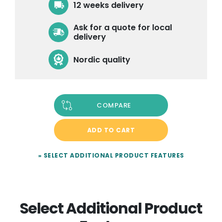
12 weeks delivery
Ask for a quote for local
delivery
Nordic quality
COMPARE
ADD TO CART
» SELECT ADDITIONAL PRODUCT FEATURES
Select Additional Product