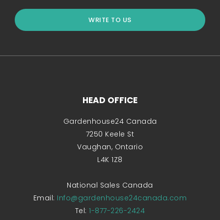
WRITE TO US
HEAD OFFICE
Gardenhouse24 Canada
7250 Keele St
Vaughan, Ontario
L4K 1Z8
National Sales Canada
Email:
Info@gardenhouse24canada.com
Tel:
1-877-226-2424