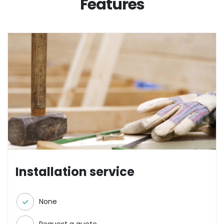
Features
Installation service
None