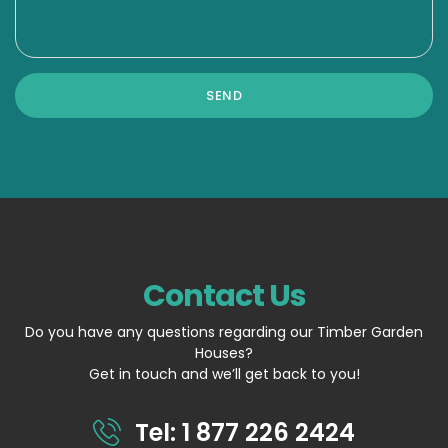
Contact Us
Do you have any questions regarding our Timber Garden
Houses?
Get in touch and we’ll get back to you!
Tel: 1 877 226 2424