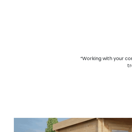
lcomed and I think that you
“Working with your co
d job.”
tr