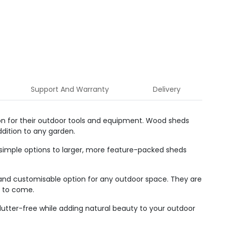
Support And Warranty
Delivery
ion for their outdoor tools and equipment. Wood sheds
dition to any garden.
simple options to larger, more feature-packed sheds
and customisable option for any outdoor space. They are
s to come.
lutter-free while adding natural beauty to your outdoor