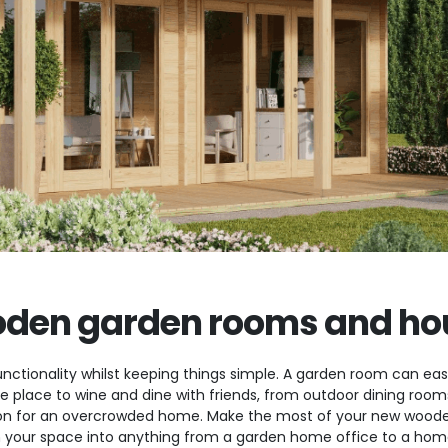
den garden rooms and ho
nctionality whilst keeping things simple. A garden room can easi
ate place to wine and dine with friends, from outdoor dining ro
n for an overcrowded home. Make the most of your new wooden
 your space into anything from a garden home office to a home 