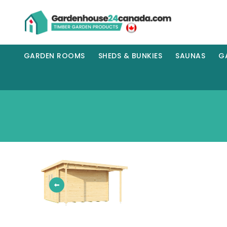
GARDEN ROOMS
SHEDS & BUNKIES
SAUNAS
G