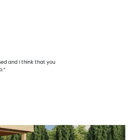
ed and I think that you
“Working with your company
b.”
treat 