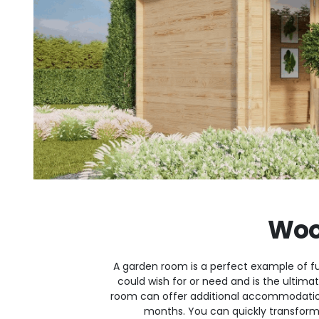
Woo
A garden room is a perfect example of fu
could wish for or need and is the ultim
room can offer additional accommodatio
months. You can quickly transform