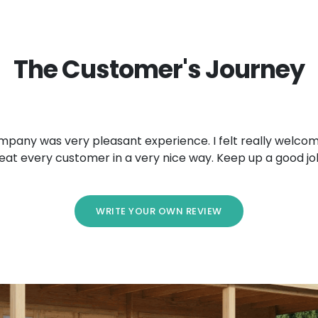
The Customer's Journey
mpany was very pleasant experience. I felt really welcom
eat every customer in a very nice way. Keep up a good jo
WRITE YOUR OWN REVIEW