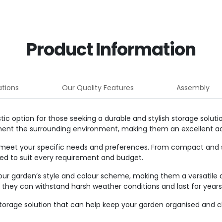
Product Information
ations
Our Quality Features
Assembly
c option for those seeking a durable and stylish storage solut
ment the surrounding environment, making them an excellent ad
 meet your specific needs and preferences. From compact and 
shed to suit every requirement and budget.
our garden’s style and colour scheme, making them a versatile 
at they can withstand harsh weather conditions and last for year
 storage solution that can help keep your garden organised and c