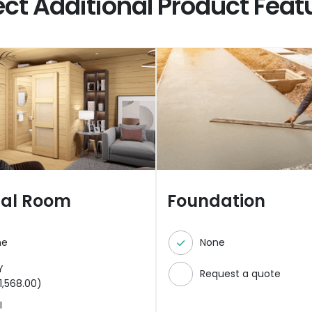
ect Additional Product Feat
nal Room
Foundation
ne
None
Y
Request a quote
1,568.00
)
I