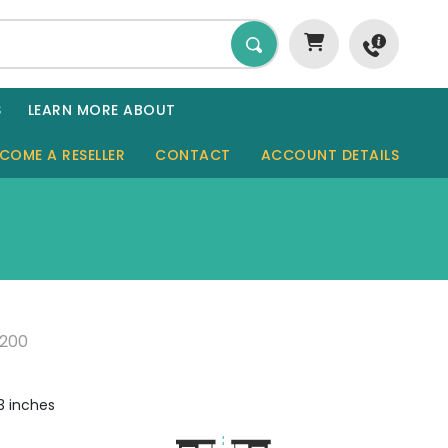
S
LEARN MORE ABOUT
COME A RESELLER
CONTACT
ACCOUNT DETAILS
GARDEN ROOMS
SHEDS
SAUNAS
8200
GARAGES
CABINS
.3 inches
TINY HOMES