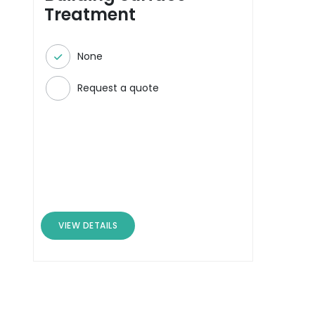
Treatment
None
Request a quote
VIEW DETAILS