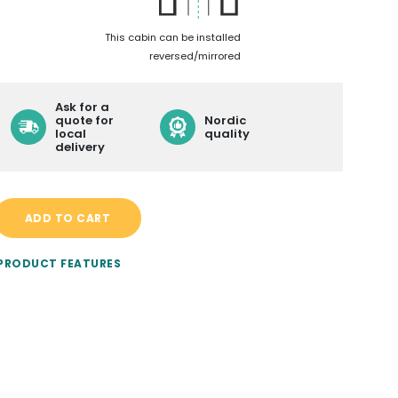
LEARN MORE ABOUT
This cabin can be installed
reversed/mirrored
CONTACT
BECOME A RESELLER
Ask for a
quote for
Nordic
local
quality
DELIVERY
delivery
ADD TO CART
 PRODUCT FEATURES