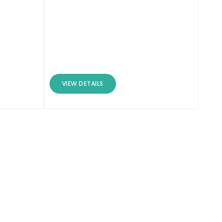
VIEW DETAILS