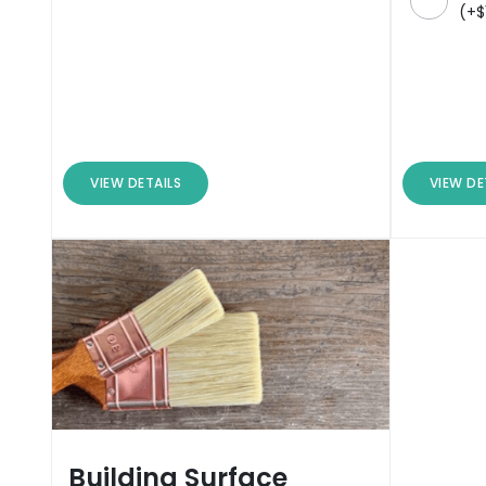
(
+
$
VIEW DETAILS
VIEW DE
Building Surface