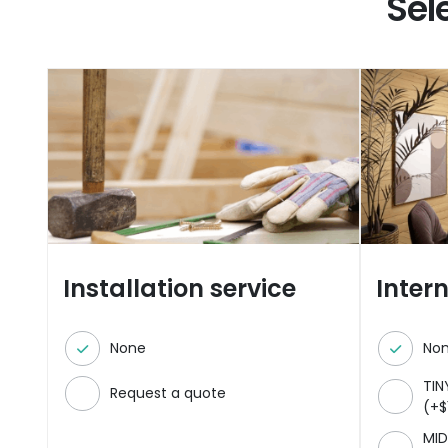
Sel
Installation service
Inter
None
No
TIN
Request a quote
(
+
$
MID