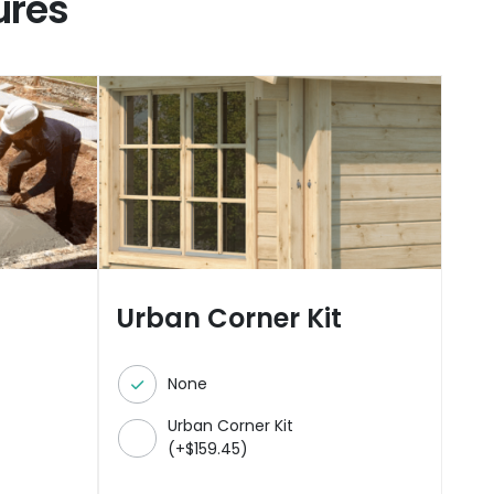
ures
Urban Corner Kit
None
Urban Corner Kit
(
+
$
159.45
)