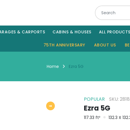
ARAGES & CARPORTS
CABINS & HOUSES
ALL PRODUCT
75TH ANNIVERSARY
ABOUT US
BE
Ezra 5G
Home
POPULAR
SKU: 281
Ezra 5G
117.33 ft²
132.3 X 132