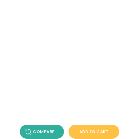
COMPARE
ADD TO CART