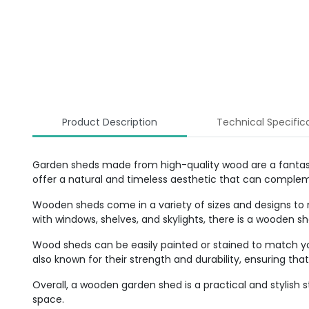
Product Description
Technical Specific
Garden sheds made from high-quality wood are a fantasti
offer a natural and timeless aesthetic that can comple
Wooden sheds come in a variety of sizes and designs to
with windows, shelves, and skylights, there is a wooden 
Wood sheds can be easily painted or stained to match y
also known for their strength and durability, ensuring th
Overall, a wooden garden shed is a practical and stylish
space.