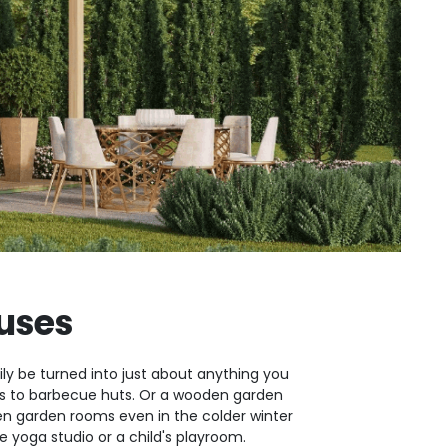
uses
ly be turned into just about anything you
oms to barbecue huts. Or a wooden garden
 garden rooms even in the colder winter
yoga studio or a child's playroom.