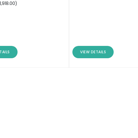
1,918.00
)
TAILS
VIEW DETAILS