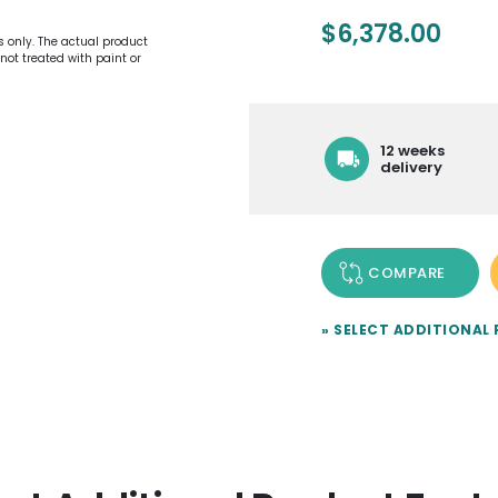
$
6,378.00
es only. The actual product
not treated with paint or
12 weeks
delivery
COMPARE
» SELECT ADDITIONAL