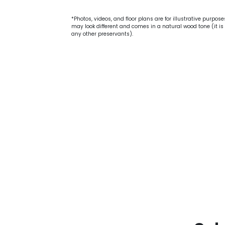
*Photos, videos, and floor plans are for illustrative purpos
may look different and comes in a natural wood tone (it is 
any other preservants).