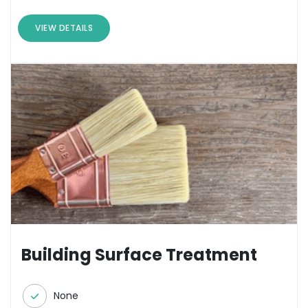
VIEW DETAILS
Building Surface Treatment
None