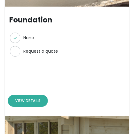
Foundation
None
Request a quote
VIEW DETAILS