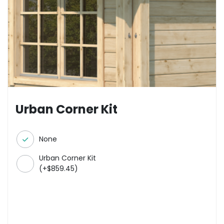
Urban Corner Kit
None
Urban Corner Kit
(
+
$
859.45
)