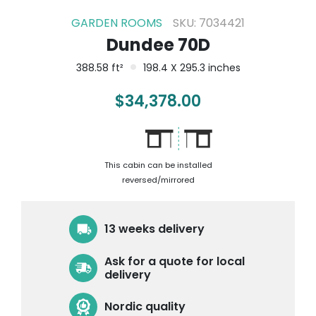
GARDEN ROOMS
SKU: 7034421
Dundee 70D
388.58 ft²
198.4 X 295.3 inches
$
34,378.00
This cabin can be installed
reversed/mirrored
13 weeks delivery
Ask for a quote for local
delivery
Nordic quality