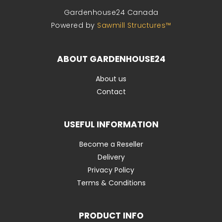
Gardenhouse24 Canada
Powered by
Sawmill Structures™
ABOUT GARDENHOUSE24
About us
Contact
USEFUL INFORMATION
Become a Reseller
Delivery
Privacy Policy
Terms & Conditions
PRODUCT INFO