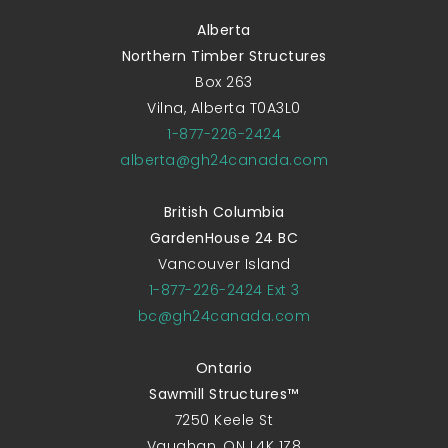
Alberta
Northern Timber Structures
Box 263
Vilna, Alberta T0A3L0
1-877-226-2424
alberta@gh24canada.com
British Columbia
GardenHouse 24 BC
Vancouver Island
1-877-226-2424 Ext 3
bc@gh24canada.com
Ontario
Sawmill Structures™
7250 Keele St
Vaughan, ON L4K 1Z8