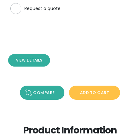
Request a quote
VIEW DETAILS
COMPARE
ADD TO CART
Product Information