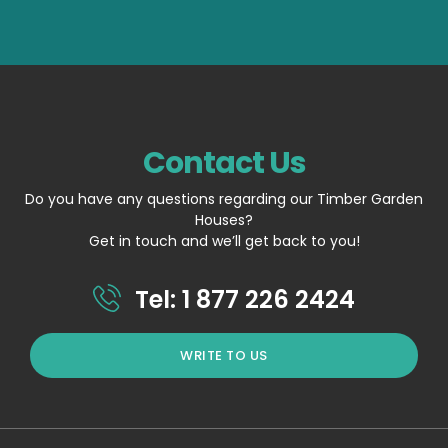
Contact Us
Do you have any questions regarding our Timber Garden
Houses?
Get in touch and we’ll get back to you!
Tel: 1 877 226 2424
WRITE TO US