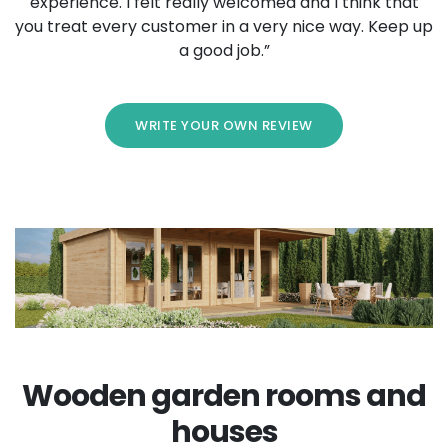
experience. I felt really welcomed and I think that
you treat every customer in a very nice way. Keep up
a good job.”
WRITE YOUR OWN REVIEW
Wooden garden rooms and
houses