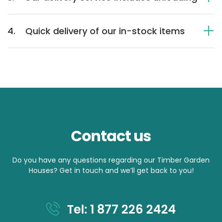
4.
Quick delivery of our in-stock items
Contact us
Do you have any questions regarding our Timber Garden
Houses? Get in touch and we’ll get back to you!
Tel: 1 877 226 2424