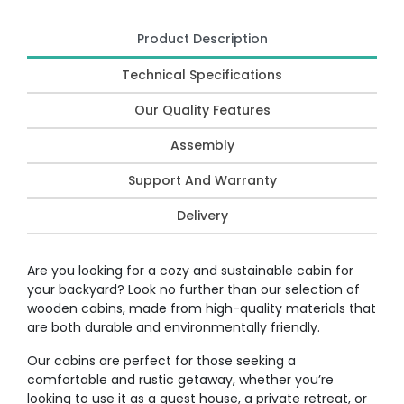
Product Description
Technical Specifications
Our Quality Features
Assembly
Support And Warranty
Delivery
Are you looking for a cozy and sustainable cabin for
your backyard? Look no further than our selection of
wooden cabins, made from high-quality materials that
are both durable and environmentally friendly.
Our cabins are perfect for those seeking a
comfortable and rustic getaway, whether you’re
looking to use it as a guest house, a private retreat, or