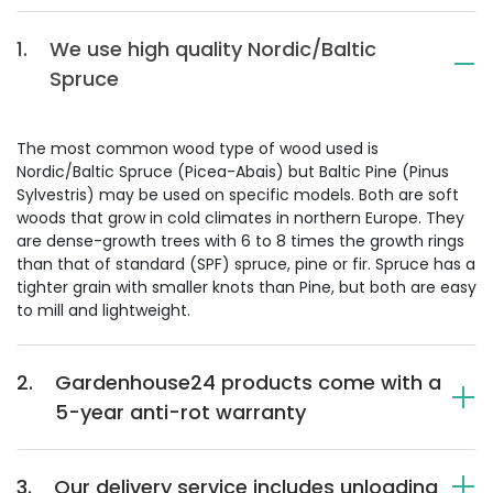
1.
We use high quality Nordic/Baltic
Spruce
The most common wood type of wood used is
Nordic/Baltic Spruce (Picea-Abais) but Baltic Pine (Pinus
Sylvestris) may be used on specific models. Both are soft
woods that grow in cold climates in northern Europe. They
are dense-growth trees with 6 to 8 times the growth rings
than that of standard (SPF) spruce, pine or fir. Spruce has a
tighter grain with smaller knots than Pine, but both are easy
to mill and lightweight.
2.
Gardenhouse24 products come with a
5-year anti-rot warranty
3.
Our delivery service includes unloading