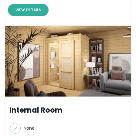
VIEW DETAILS
Internal Room
None