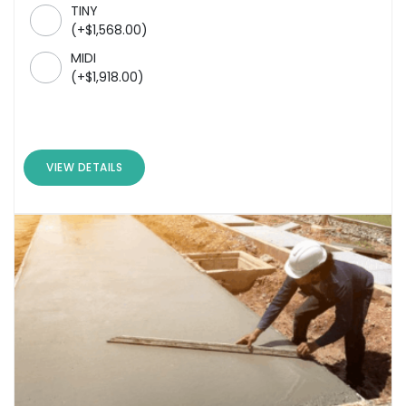
TINY
(
+
$
1,568.00
)
MIDI
(
+
$
1,918.00
)
VIEW DETAILS