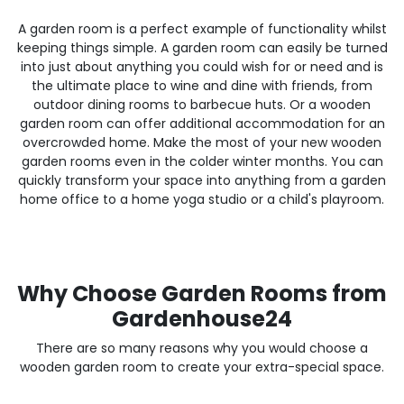
A garden room is a perfect example of functionality whilst
keeping things simple. A garden room can easily be turned
into just about anything you could wish for or need and is
the ultimate place to wine and dine with friends, from
outdoor dining rooms to barbecue huts. Or a wooden
garden room can offer additional accommodation for an
overcrowded home. Make the most of your new wooden
garden rooms even in the colder winter months. You can
quickly transform your space into anything from a garden
home office to a home yoga studio or a child's playroom.
Why Choose Garden Rooms from
Gardenhouse24
There are so many reasons why you would choose a
wooden garden room to create your extra-special space.