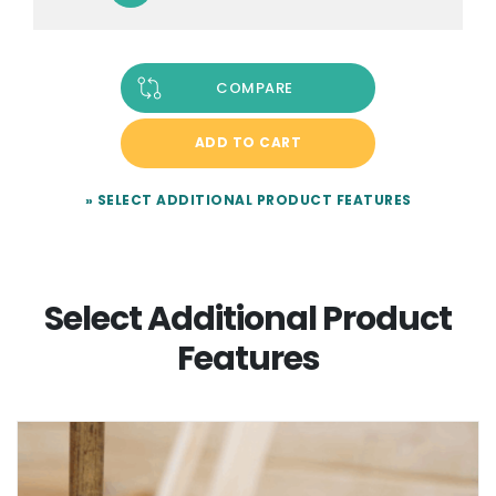
COMPARE
ADD TO CART
» SELECT ADDITIONAL PRODUCT FEATURES
Select Additional Product
Features