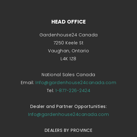
HEAD OFFICE
Gardenhouse24 Canada
7250 Keele St
Vaughan, Ontario
L4K 1Z8
National Sales Canada
Email:
Info@gardenhouse24canada.com
Tel:
1-877-226-2424
Dealer and Partner Opportunities:
Info@gardenhouse24canada.com
DEALERS BY PROVINCE