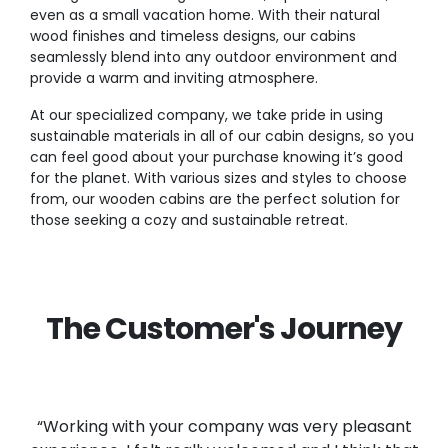
even as a small vacation home. With their natural
wood finishes and timeless designs, our cabins
seamlessly blend into any outdoor environment and
provide a warm and inviting atmosphere.
At our specialized company, we take pride in using
sustainable materials in all of our cabin designs, so you
can feel good about your purchase knowing it’s good
for the planet. With various sizes and styles to choose
from, our wooden cabins are the perfect solution for
those seeking a cozy and sustainable retreat.
The Customer's Journey
“Working with your company was very pleasant