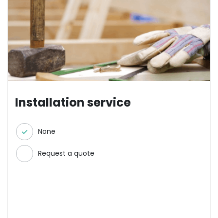
Installation service
None
Request a quote