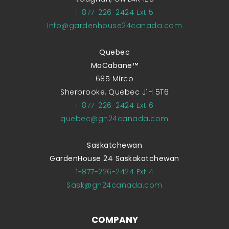
1-877-226-2424 Ext 5
Info@gardenhouse24canada.com
Quebec
MaCabane™
685 Mirco
Sherbrooke, Quebec J1H 5T6
1-877-226-2424 Ext 6
quebec@gh24canada.com
Saskatchewan
GardenHouse 24 Saskakatchewan
1-877-226-2424 Ext 4
Sask@gh24canada.com
COMPANY