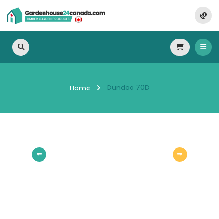
Dundee 70D
Home