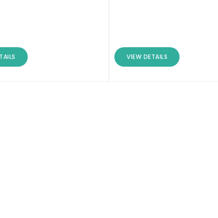
TAILS
VIEW DETAILS