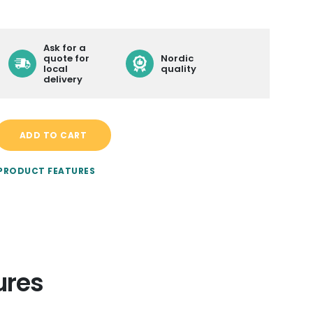
LEARN MORE ABOUT
Ask for a
CONTACT
quote for
Nordic
local
quality
BECOME A RESELLER
delivery
DELIVERY
ADD TO CART
 PRODUCT FEATURES
ures