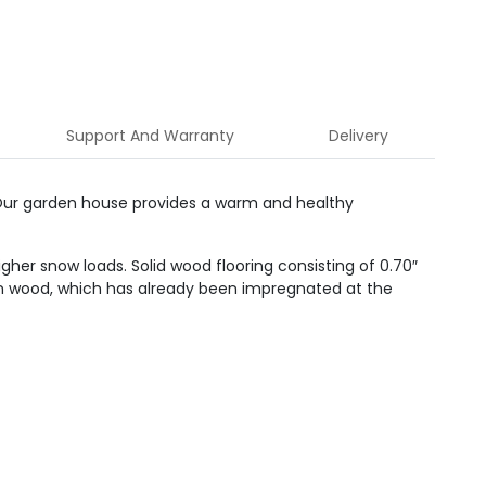
Support And Warranty
Delivery
 Our garden house provides a warm and healthy
her snow loads. Solid wood flooring consisting of 0.70″
tion wood, which has already been impregnated at the