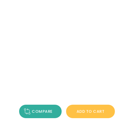
COMPARE
ADD TO CART