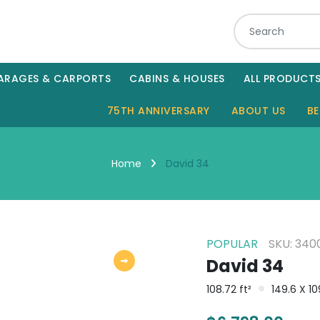
ARAGES & CARPORTS
CABINS & HOUSES
ALL PRODUCT
75TH ANNIVERSARY
ABOUT US
BE
David 34
Home
POPULAR
SKU: 340
David 34
108.72 ft²
149.6 X 1