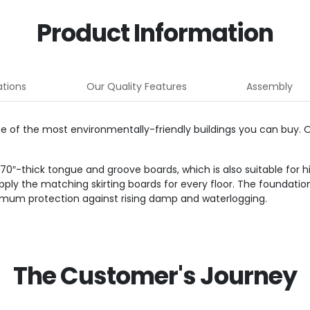
Product Information
ations
Our Quality Features
Assembly
ne of the most environmentally-friendly buildings you can buy.
″-thick tongue and groove boards, which is also suitable for hig
supply the matching skirting boards for every floor. The founda
timum protection against rising damp and waterlogging.
The Customer's Journey