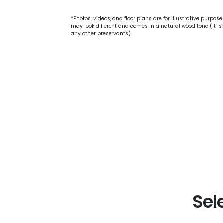
*Photos, videos, and floor plans are for illustrative purpos
may look different and comes in a natural wood tone (it is 
any other preservants).
Sel