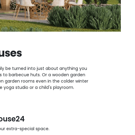
uses
ly be turned into just about anything you
oms to barbecue huts. Or a wooden garden
 garden rooms even in the colder winter
yoga studio or a child's playroom.
ouse24
r extra-special space.