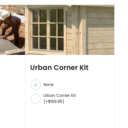
Urban Corner Kit
None
Urban Corner Kit
(
+
$
169.95
)