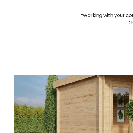
lcomed and I think that you
“Working with your co
d job.”
tr