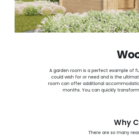
Woo
A garden room is a perfect example of fu
could wish for or need and is the ultim
room can offer additional accommodatio
months. You can quickly transform
Why C
There are so many rea