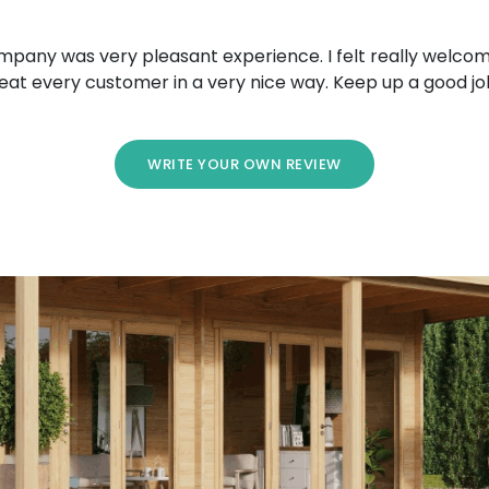
mpany was very pleasant experience. I felt really welcom
eat every customer in a very nice way. Keep up a good jo
WRITE YOUR OWN REVIEW