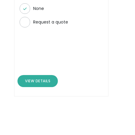
None
Request a quote
VIEW DETAILS