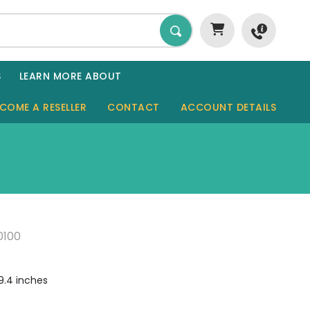
S
LEARN MORE ABOUT
COME A RESELLER
CONTACT
ACCOUNT DETAILS
GARDEN ROOMS
SHEDS
SAUNAS
0100
GARAGES
CABINS
09.4 inches
TINY HOMES