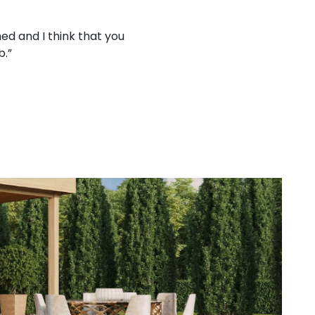
ed and I think that you
“Working with your company
b.”
treat 