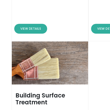
VIEW DETAILS
VIEW DE
Building Surface
Treatment