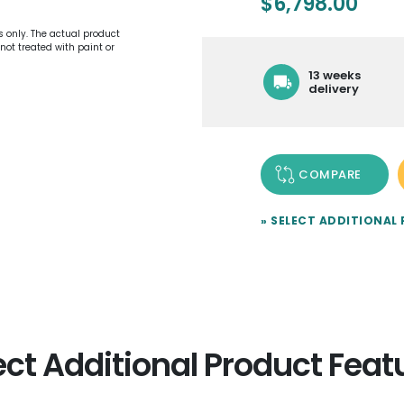
$
6,798.00
es only. The actual product
not treated with paint or
13 weeks
delivery
COMPARE
» SELECT ADDITIONAL
ect Additional Product Feat