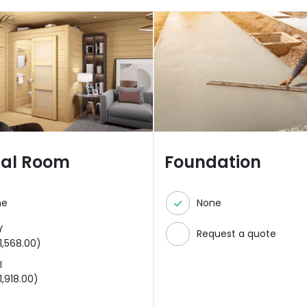
nal Room
Foundation
ne
None
Y
Request a quote
1,568.00
)
I
1,918.00
)