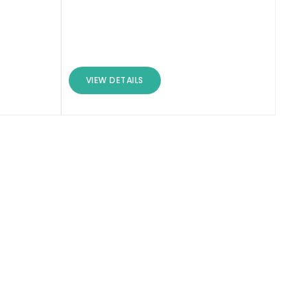
VIEW DETAILS