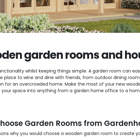
den garden rooms and ho
nctionality whilst keeping things simple. A garden room can easi
ate place to wine and dine with friends, from outdoor dining ro
n for an overcrowded home. Make the most of your new wooden
 your space into anything from a garden home office to a home 
hoose Garden Rooms from Gardenh
sons why you would choose a wooden garden room to create you