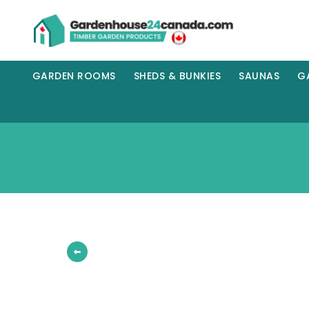
GARDEN ROOMS
SHEDS & BUNKIES
SAUNAS
G