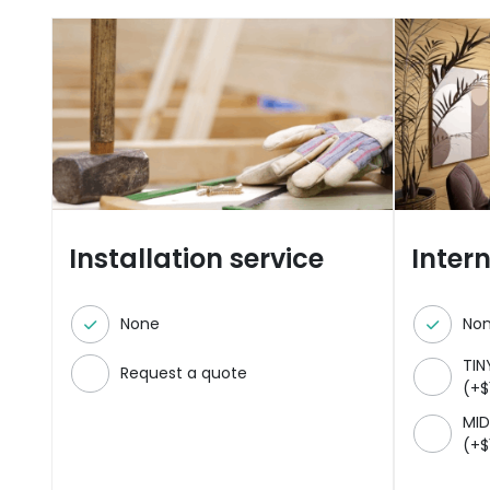
Installation service
Inter
None
No
TIN
Request a quote
(
+
$
MID
(
+
$