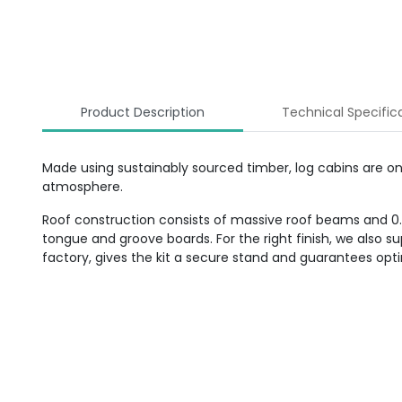
Product Description
Technical Specific
Made using sustainably sourced timber, log cabins are o
atmosphere.
Roof construction consists of massive roof beams and 0.70
tongue and groove boards. For the right finish, we also 
factory, gives the kit a secure stand and guarantees op