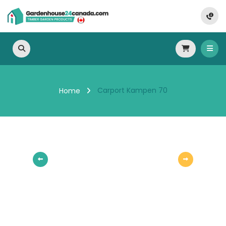
Carport Kampen 70
Home