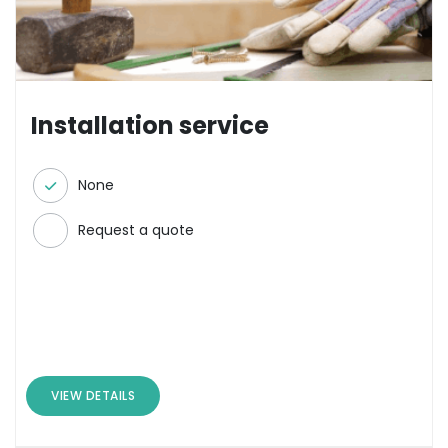
Installation service
None
Request a quote
VIEW DETAILS