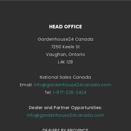
HEAD OFFICE
Gardenhouse24 Canada
7250 Keele St
Vaughan, Ontario
L4K 1Z8
National Sales Canada
Email:
Info@gardenhouse24canada.com
Tel:
1-877-226-2424
Dealer and Partner Opportunities:
Info@gardenhouse24canada.com
DEALERS BY PROVINCE