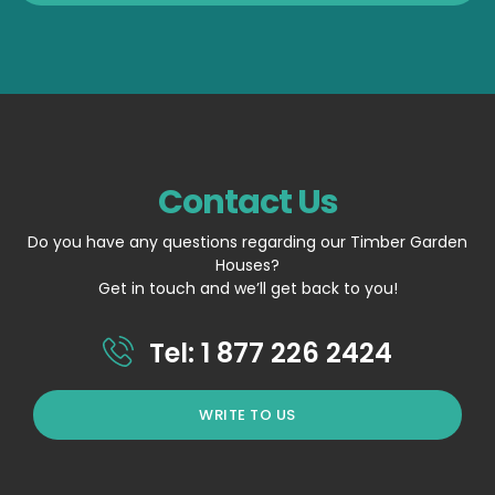
Contact Us
Do you have any questions regarding our Timber Garden
Houses?
Get in touch and we’ll get back to you!
Tel: 1 877 226 2424
WRITE TO US