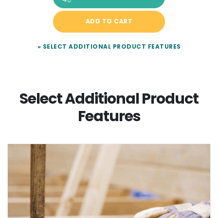
ADD TO CART
» SELECT ADDITIONAL PRODUCT FEATURES
Select Additional Product
Features