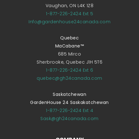
Vaughan, ON L4K 1Z8
1-877-226-2424 Ext 5
Info@gardenhouse24canada.com
Quebec
MaCabane™
685 Mirco
Sherbrooke, Quebec J1H 5T6
1-877-226-2424 Ext 6
quebec@gh24canada.com
Saskatchewan
GardenHouse 24 Saskakatchewan
1-877-226-2424 Ext 4
Sask@gh24canada.com