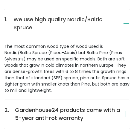
1.
We use high quality Nordic/Baltic
Spruce
The most common wood type of wood used is
Nordic/Baltic Spruce (Picea-Abais) but Baltic Pine (Pinus
Sylvestris) may be used on specific models. Both are soft
woods that grow in cold climates in northern Europe. They
are dense-growth trees with 6 to 8 times the growth rings
than that of standard (SPF) spruce, pine or fir. Spruce has a
tighter grain with smaller knots than Pine, but both are easy
to mill and lightweight.
2.
Gardenhouse24 products come with a
5-year anti-rot warranty