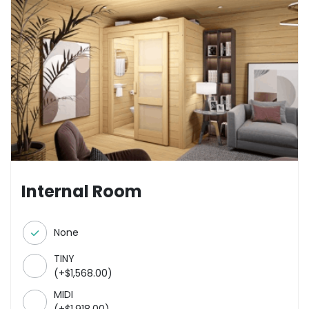
Internal Room
None
TINY
(
+
$
1,568.00
)
MIDI
(
+
$
1,918.00
)