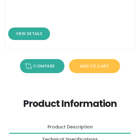
VIEW DETAILS
COMPARE
ADD TO CART
Product Information
Product Description
Technical Specifications