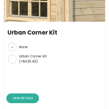
Urban Corner Kit
None
Urban Corner Kit
(
+
$
425.45
)
VIEW DETAILS