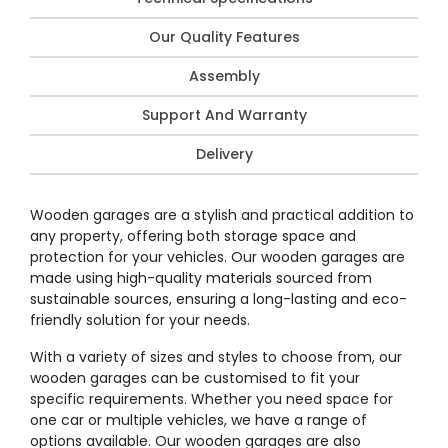
Our Quality Features
Assembly
Support And Warranty
Delivery
Wooden garages are a stylish and practical addition to
any property, offering both storage space and
protection for your vehicles. Our wooden garages are
made using high-quality materials sourced from
sustainable sources, ensuring a long-lasting and eco-
friendly solution for your needs.
With a variety of sizes and styles to choose from, our
wooden garages can be customised to fit your
specific requirements. Whether you need space for
one car or multiple vehicles, we have a range of
options available. Our wooden garages are also