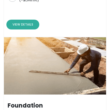
VIEW DETAILS
Foundation