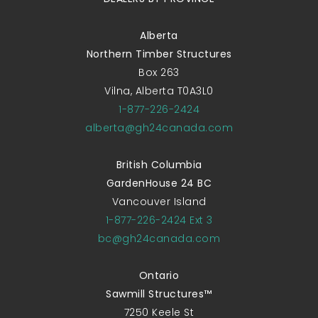
Alberta
Northern Timber Structures
Box 263
Vilna, Alberta T0A3L0
1-877-226-2424
alberta@gh24canada.com
British Columbia
GardenHouse 24 BC
Vancouver Island
1-877-226-2424 Ext 3
bc@gh24canada.com
Ontario
Sawmill Structures™
7250 Keele St