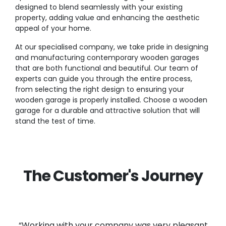
designed to blend seamlessly with your existing
property, adding value and enhancing the aesthetic
appeal of your home.
At our specialised company, we take pride in designing
and manufacturing contemporary wooden garages
that are both functional and beautiful. Our team of
experts can guide you through the entire process,
from selecting the right design to ensuring your
wooden garage is properly installed. Choose a wooden
garage for a durable and attractive solution that will
stand the test of time.
The Customer's Journey
“Working with your company was very pleasant