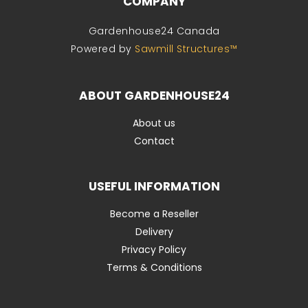
COMPANY
Gardenhouse24 Canada
Powered by
Sawmill Structures™
ABOUT GARDENHOUSE24
About us
Contact
USEFUL INFORMATION
Become a Reseller
Delivery
Privacy Policy
Terms & Conditions