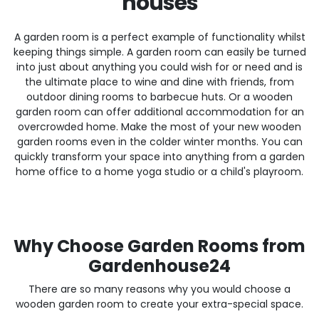
houses
A garden room is a perfect example of functionality whilst
keeping things simple. A garden room can easily be turned
into just about anything you could wish for or need and is
the ultimate place to wine and dine with friends, from
outdoor dining rooms to barbecue huts. Or a wooden
garden room can offer additional accommodation for an
overcrowded home. Make the most of your new wooden
garden rooms even in the colder winter months. You can
quickly transform your space into anything from a garden
home office to a home yoga studio or a child's playroom.
Why Choose Garden Rooms from
Gardenhouse24
There are so many reasons why you would choose a
wooden garden room to create your extra-special space.