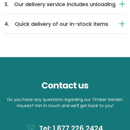
3.
Our delivery service includes unloading
4.
Quick delivery of our in-stock items
Contact us
Do you have any questions regarding our Timber Garden
Houses? Get in touch and we’ll get back to you!
Tel: 1 877 226 2424