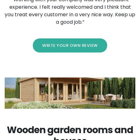
experience. I felt really welcomed and I think that
you treat every customer in a very nice way. Keep up
a good job.”
WRITE YOUR OWN REVIEW
Wooden garden rooms and