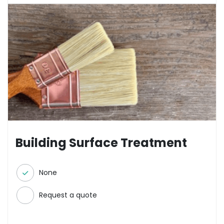
Building Surface Treatment
None
Request a quote