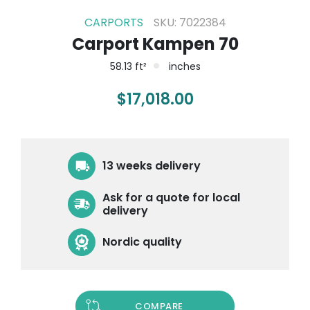
CARPORTS
SKU: 7022384
Carport Kampen 70
58.13 ft²
inches
$
17,018.00
13 weeks delivery
Ask for a quote for local
delivery
Nordic quality
COMPARE