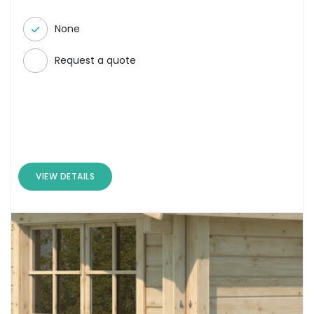
None
Request a quote
VIEW DETAILS