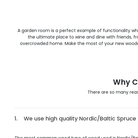
A garden room is a perfect example of functionality whi
the ultimate place to wine and dine with friends
overcrowded home. Make the most of your new wooden 
Why C
There are so many rea
1.
We use high quality Nordic/Baltic Spruce