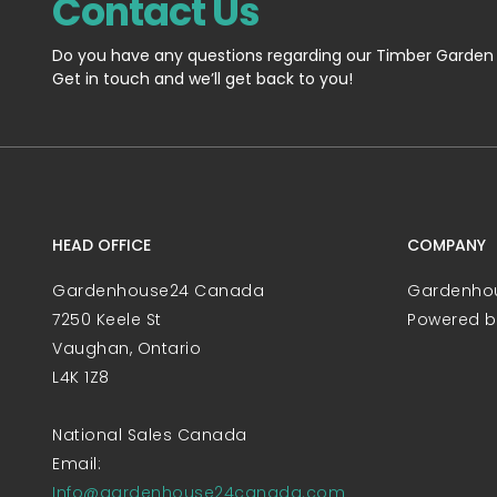
Contact Us
Do you have any questions regarding our Timber Garden
Get in touch and we’ll get back to you!
HEAD OFFICE
COMPANY
Gardenhouse24 Canada
Gardenho
7250 Keele St
Powered 
Vaughan, Ontario
L4K 1Z8
National Sales Canada
Email:
Info@gardenhouse24canada.com