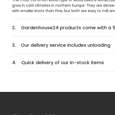
The most common wood type of wood used is Nordic/Baltic
grow in cold climates in northern Europe. They are dense-
with smaller knots than Pine, but both are easy to mill an
2.
Gardenhouse24 products come with a 5
3.
Our delivery service includes unloading
4.
Quick delivery of our in-stock items