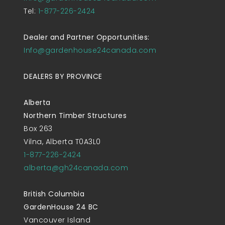
Tel:
1-877-226-2424
Dealer and Partner Opportunities:
Info@gardenhouse24canada.com
DEALERS BY PROVINCE
Alberta
Northern Timber Structures
Box 263
Vilna, Alberta T0A3L0
1-877-226-2424
alberta@gh24canada.com
British Columbia
GardenHouse 24 BC
Vancouver Island