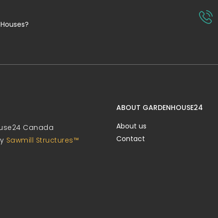
 Houses?
ABOUT GARDENHOUSE24
About us
use24 Canada
Contact
by
Sawmill Structures™