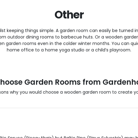
Other
lst keeping things simple. A garden room can easily be turned in
, from outdoor dining rooms to barbecue huts. Or a wooden gard
garden rooms even in the colder winter months. You can quic
home office to a home yoga studio or a child’s playroom.
hoose Garden Rooms from Gardenh
sons why you would choose a wooden garden room to create you