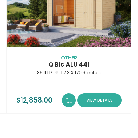
OTHER
Q Bic ALU 44I
86.11 ft²
117.3 X 170.9 inches
$
12,858.00
VIEW DETAILS