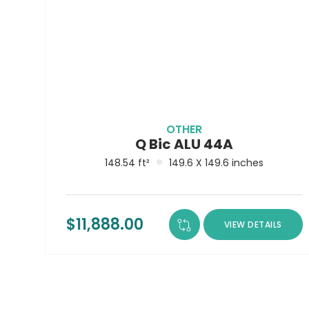
OTHER
Q Bic ALU 44A
148.54 ft²
149.6 X 149.6 inches
$
11,888.00
VIEW DETAILS