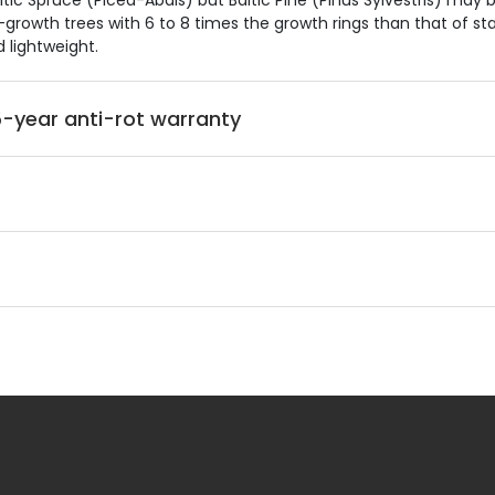
 Spruce (Picea-Abais) but Baltic Pine (Pinus Sylvestris) may b
growth trees with 6 to 8 times the growth rings than that of stan
d lightweight.
-year anti-rot warranty