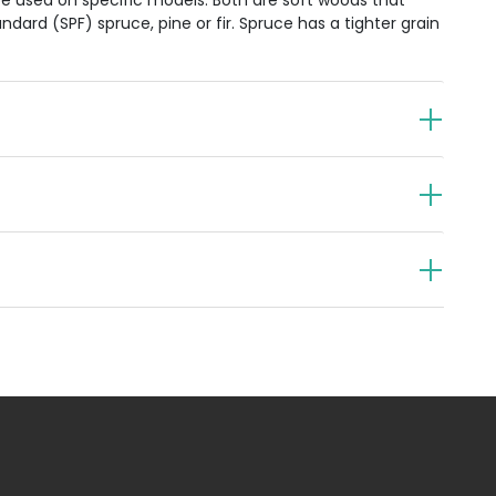
e used on specific models. Both are soft woods that
dard (SPF) spruce, pine or fir. Spruce has a tighter grain