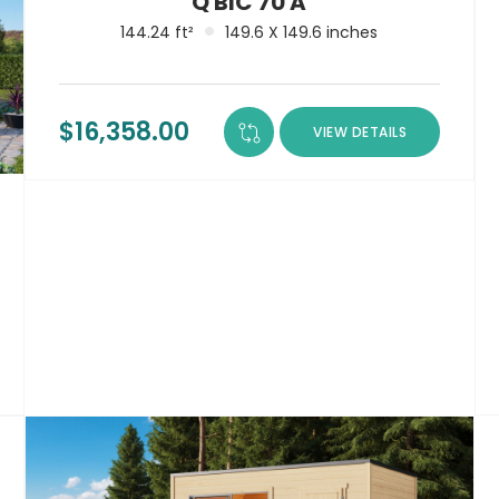
Q BIC 70 A
144.24 ft²
149.6 X 149.6 inches
$
16,358.00
VIEW DETAILS