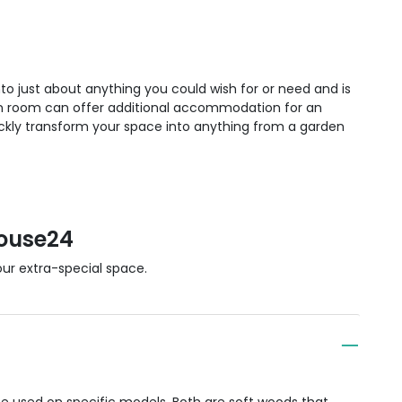
to just about anything you could wish for or need and is
en room can offer additional accommodation for an
kly transform your space into anything from a garden
ouse24
r extra-special space.