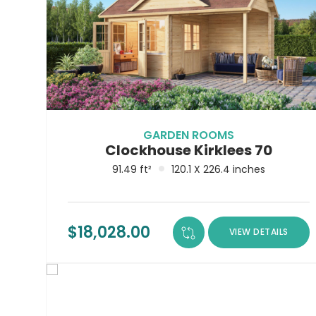
GARDEN ROOMS
Clockhouse Kirklees 70
91.49 ft²
120.1 X 226.4 inches
$
18,028.00
VIEW DETAILS