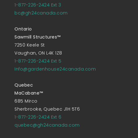
1-877-226-2424 Ext 3
bc@gh24canada.com
Ontario
Sawmill Structures™
7250 Keele St
Vaughan, ON L4K 1Z8
1-877-226-2424 Ext 5
Info@gardenhouse24canada.com
Quebec
MaCabane™
685 Mirco
Sherbrooke, Quebec J1H 5T6
1-877-226-2424 Ext 6
quebec@gh24canada.com