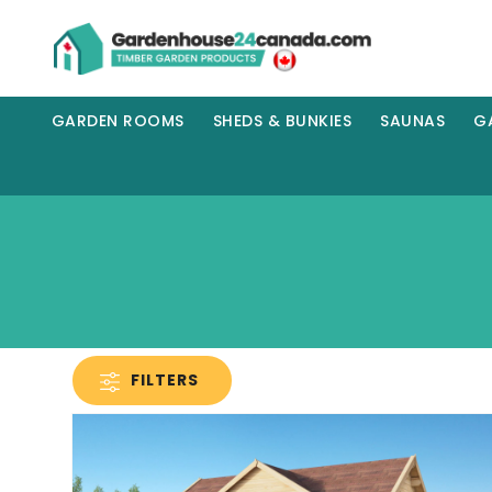
GARDEN ROOMS
SHEDS & BUNKIES
SAUNAS
G
FILTERS