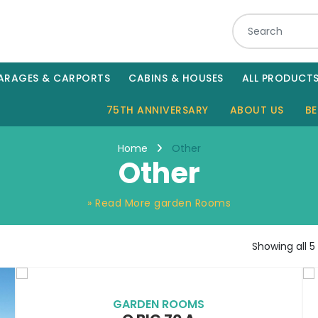
ARAGES & CARPORTS
CABINS & HOUSES
ALL PRODUCT
75TH ANNIVERSARY
ABOUT US
BE
Other
Home
Other
» Read More garden Rooms
Showing all 5 
GARDEN ROOMS