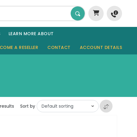
S
LEARN MORE ABOUT
COME A RESELLER
CONTACT
ACCOUNT DETAILS
GARDEN ROOMS
SHEDS
SAUNAS
results
Sort by
GARAGES
CABINS
TINY HOMES