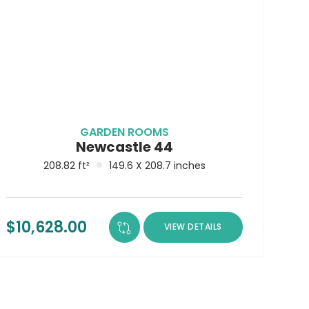
LEARN MORE ABOUT
CONTACT
BECOME A RESELLER
DELIVERY
GARDEN ROOMS
Newcastle 44
208.82 ft²
149.6 X 208.7 inches
$
10,628.00
VIEW DETAILS