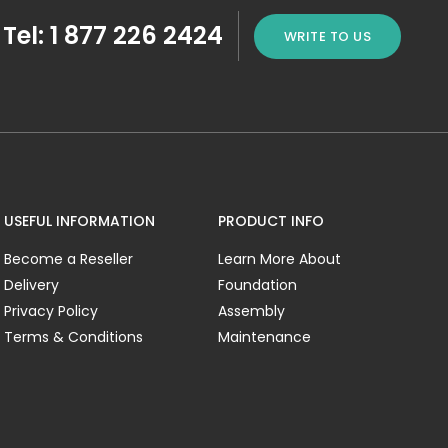
Tel: 1 877 226 2424
WRITE TO US
USEFUL INFORMATION
PRODUCT INFO
Become a Reseller
Learn More About
Delivery
Foundation
Privacy Policy
Assembly
Terms & Conditions
Maintenance