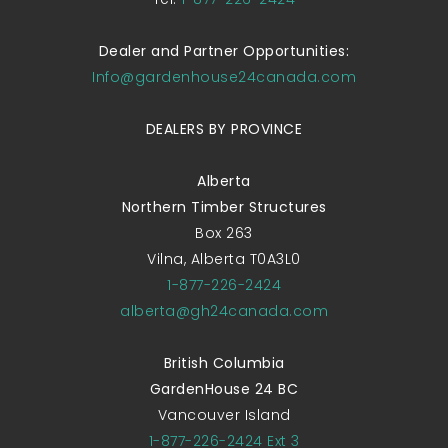
Dealer and Partner Opportunities:
Info@gardenhouse24canada.com
DEALERS BY PROVINCE
Alberta
Northern Timber Structures
Box 263
Vilna, Alberta T0A3L0
1-877-226-2424
alberta@gh24canada.com
British Columbia
GardenHouse 24 BC
Vancouver Island
1-877-226-2424 Ext 3