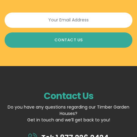
Contact Us
Do you have any questions regarding our Timber Garden
Houses?
Get in touch and we’ll get back to you!