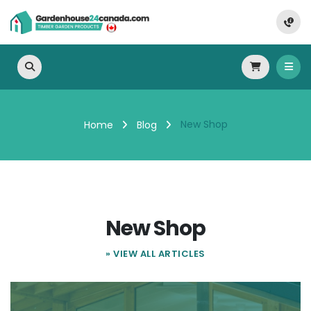
New Shop
Home
Blog
New Shop
» VIEW ALL ARTICLES