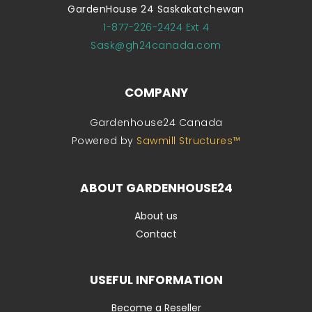
GardenHouse 24 Saskakatchewan
1-877-226-2424 Ext 4
Sask@gh24canada.com
COMPANY
Gardenhouse24 Canada
Powered by
Sawmill Structures™
ABOUT GARDENHOUSE24
About us
Contact
USEFUL INFORMATION
Become a Reseller