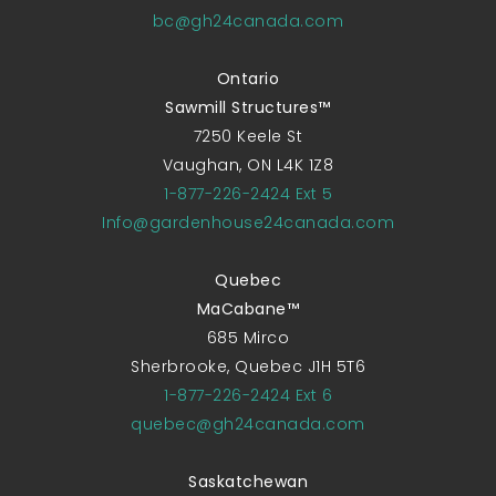
bc@gh24canada.com
Ontario
Sawmill Structures™
7250 Keele St
Vaughan, ON L4K 1Z8
1-877-226-2424 Ext 5
Info@gardenhouse24canada.com
Quebec
MaCabane™
685 Mirco
Sherbrooke, Quebec J1H 5T6
1-877-226-2424 Ext 6
quebec@gh24canada.com
Saskatchewan