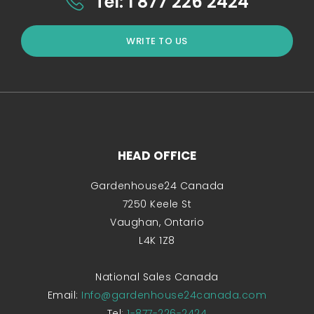
Tel: 1 877 226 2424
WRITE TO US
HEAD OFFICE
Gardenhouse24 Canada
7250 Keele St
Vaughan, Ontario
L4K 1Z8
National Sales Canada
Email:
Info@gardenhouse24canada.com
Tel:
1-877-226-2424