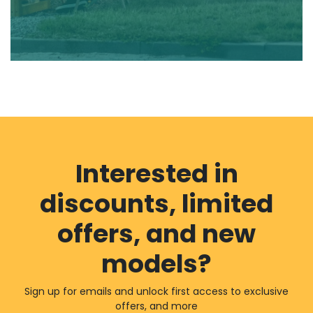
Interested in
discounts, limited
offers, and new
models?
Sign up for emails and unlock first access to exclusive
offers, and more