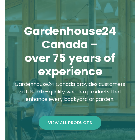
Gardenhouse24
Canada –
over 75 years of
experience
Gardenhouse24 Canada provides customers
with Nordic-quality wooden products that
enhance every backyard or garden.
VIEW ALL PRODUCTS