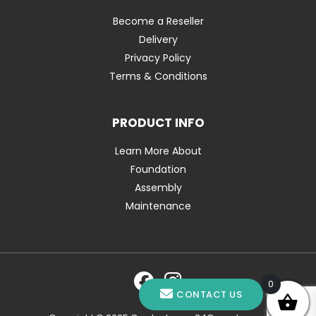
Become a Reseller
Delivery
Privacy Policy
Terms & Conditions
PRODUCT INFO
Learn More About
Foundation
Assembly
Maintenance
0
CONTACT US