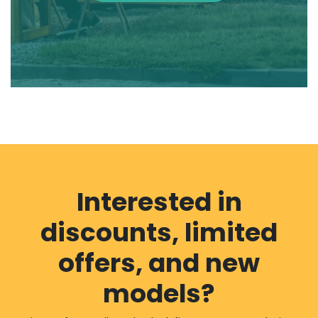
Interested in
discounts, limited
offers, and new
models?