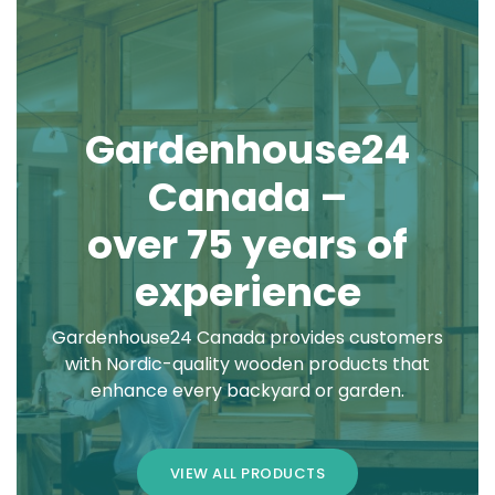
Gardenhouse24
Canada –
over 75 years of
experience
Gardenhouse24 Canada provides customers
with Nordic-quality wooden products that
enhance every backyard or garden.
VIEW ALL PRODUCTS