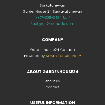
Saskatchewan
GardenHouse 24 Saskakatchewan
1-877-226-2424 Ext 4
Sask@gh24canada.com
COMPANY
Gardenhouse24 Canada
Powered by
Sawmill Structures™
ABOUT GARDENHOUSE24
About us
Contact
USEFUL INFORMATION