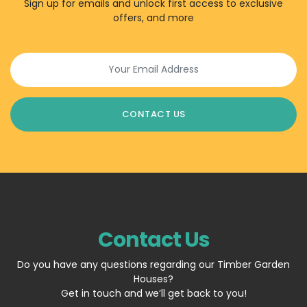
Sign up for emails and unlock first access to exclusive
offers, and more
Contact Us
Do you have any questions regarding our Timber Garden
Houses?
Get in touch and we’ll get back to you!