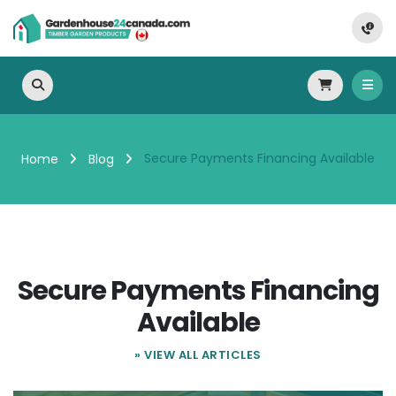
Secure Payments Financing Available
Home
Blog
Secure Payments Financing
Available
» VIEW ALL ARTICLES