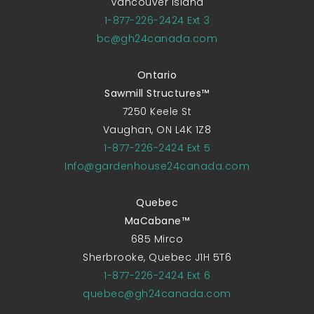
Vancouver Island
1-877-226-2424 Ext 3
bc@gh24canada.com
Ontario
Sawmill Structures™
7250 Keele St
Vaughan, ON L4K 1Z8
1-877-226-2424 Ext 5
Info@gardenhouse24canada.com
Quebec
MaCabane™
685 Mirco
Sherbrooke, Quebec J1H 5T6
1-877-226-2424 Ext 6
quebec@gh24canada.com