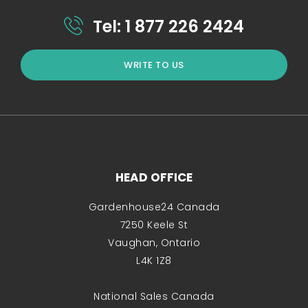
Tel: 1 877 226 2424
WRITE TO US
HEAD OFFICE
Gardenhouse24 Canada
7250 Keele St
Vaughan, Ontario
L4K 1Z8
National Sales Canada