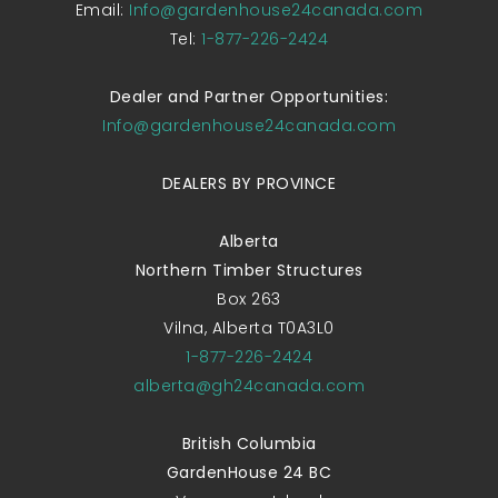
Email:
Info@gardenhouse24canada.com
Tel:
1-877-226-2424
Dealer and Partner Opportunities:
Info@gardenhouse24canada.com
DEALERS BY PROVINCE
Alberta
Northern Timber Structures
Box 263
Vilna, Alberta T0A3L0
1-877-226-2424
alberta@gh24canada.com
British Columbia
GardenHouse 24 BC