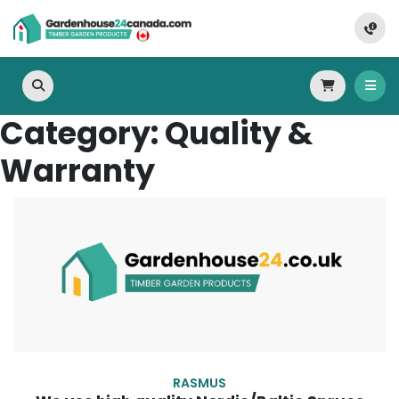
Category:
Quality &
Warranty
RASMUS