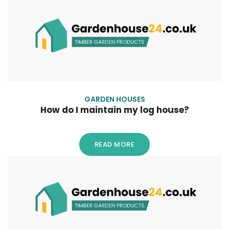
GARDEN HOUSES
How do I maintain my log house?
READ MORE