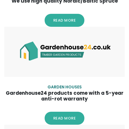
We use high quality Nordic/Baltic Spruce
READ MORE
GARDEN HOUSES
Gardenhouse24 products come with a 5-year
anti-rot warranty
READ MORE