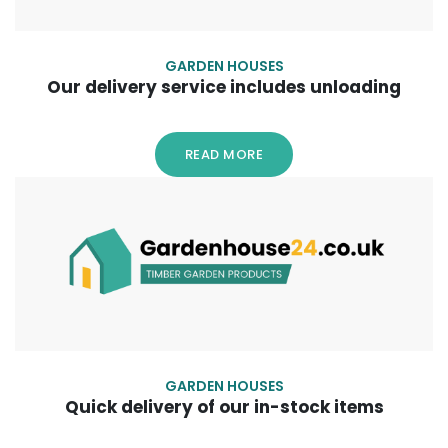
GARDEN HOUSES
Our delivery service includes unloading
READ MORE
GARDEN HOUSES
Quick delivery of our in-stock items