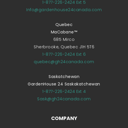
1-877-226-2424 Ext 5
Info@gardenhouse24canada.com
Quebec
MaCabane™
685 Mirco
Sherbrooke, Quebec J1H 5T6
1-877-226-2424 Ext 6
quebec@gh24canada.com
Saskatchewan
GardenHouse 24 Saskakatchewan
1-877-226-2424 Ext 4
Sask@gh24canada.com
COMPANY