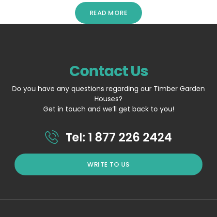
READ MORE
Contact Us
Do you have any questions regarding our Timber Garden
Houses?
Get in touch and we’ll get back to you!
Tel: 1 877 226 2424
WRITE TO US