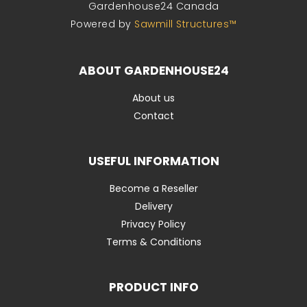
Gardenhouse24 Canada
Powered by
Sawmill Structures™
ABOUT GARDENHOUSE24
About us
Contact
USEFUL INFORMATION
Become a Reseller
Delivery
Privacy Policy
Terms & Conditions
PRODUCT INFO