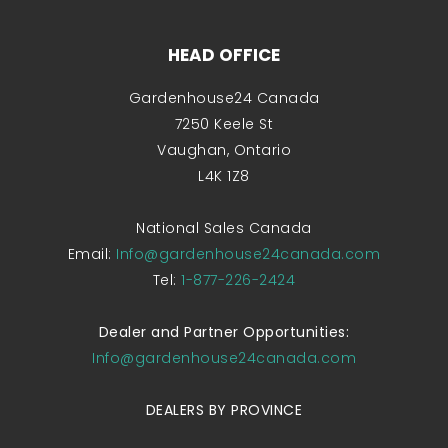
HEAD OFFICE
Gardenhouse24 Canada
7250 Keele St
Vaughan, Ontario
L4K 1Z8
National Sales Canada
Email:
Info@gardenhouse24canada.com
Tel:
1-877-226-2424
Dealer and Partner Opportunities:
Info@gardenhouse24canada.com
DEALERS BY PROVINCE