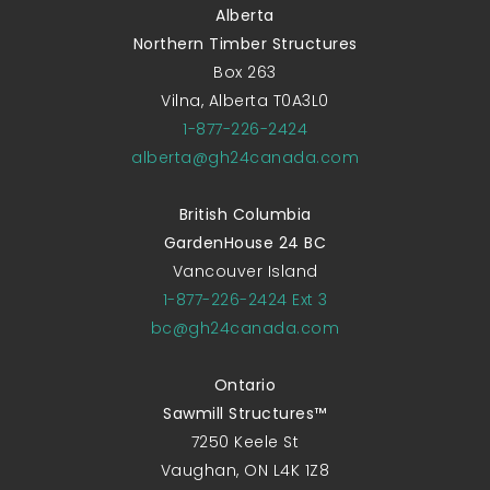
Alberta
Northern Timber Structures
Box 263
Vilna, Alberta T0A3L0
1-877-226-2424
alberta@gh24canada.com
British Columbia
GardenHouse 24 BC
Vancouver Island
1-877-226-2424 Ext 3
bc@gh24canada.com
Ontario
Sawmill Structures™
7250 Keele St
Vaughan, ON L4K 1Z8