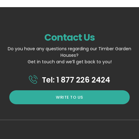
Contact Us
Do you have any questions regarding our Timber Garden
Houses?
Get in touch and we’ll get back to you!
Tel: 1 877 226 2424
WRITE TO US