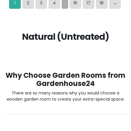
…
1
2
3
4
16
17
18
→
Natural (Untreated)
Why Choose Garden Rooms from
Gardenhouse24
There are so many reasons why you would choose a
wooden garden room to create your extra-special space.