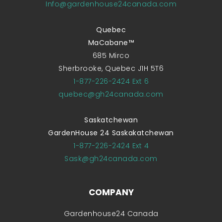
Info@gardenhouse24canada.com
Quebec
MaCabane™
685 Mirco
Sherbrooke, Quebec J1H 5T6
1-877-226-2424 Ext 6
quebec@gh24canada.com
Saskatchewan
GardenHouse 24 Saskakatchewan
1-877-226-2424 Ext 4
Sask@gh24canada.com
COMPANY
Gardenhouse24 Canada