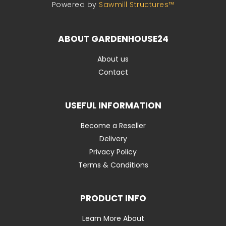
Powered by
Sawmill Structures™
ABOUT GARDENHOUSE24
About us
Contact
USEFUL INFORMATION
Become a Reseller
Delivery
Privacy Policy
Terms & Conditions
PRODUCT INFO
Learn More About