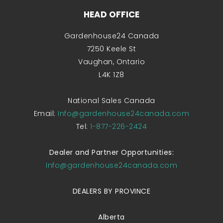
HEAD OFFICE
Gardenhouse24 Canada
7250 Keele St
Vaughan, Ontario
L4K 1Z8
National Sales Canada
Email:
Info@gardenhouse24canada.com
Tel:
1-877-226-2424
Dealer and Partner Opportunities:
Info@gardenhouse24canada.com
DEALERS BY PROVINCE
Alberta