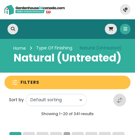
Type Of Finishing
Natural (Untreated)
Home
Natural (Untreated)
FILTERS
Sort by
Showing 1–20 of 341 results