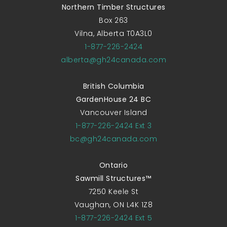
Northern Timber Structures
Box 263
Vilna, Alberta T0A3L0
1-877-226-2424
alberta@gh24canada.com
British Columbia
GardenHouse 24 BC
Vancouver Island
1-877-226-2424 Ext 3
bc@gh24canada.com
Ontario
Sawmill Structures™
7250 Keele St
Vaughan, ON L4K 1Z8
1-877-226-2424 Ext 5